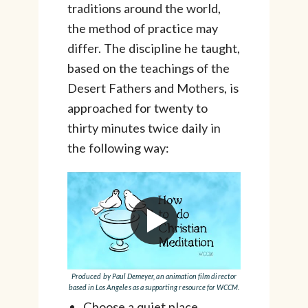
traditions around the world,
the method of practice may
differ. The discipline he taught,
based on the teachings of the
Desert Fathers and Mothers, is
approached for twenty to
thirty minutes twice daily in
the following way:
Produced by Paul Demeyer, an animation film director
based in Los Angeles as a supporting resource for WCCM.
Choose a quiet place.