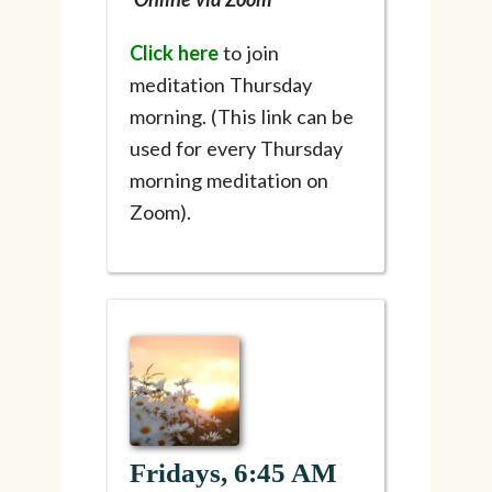
Click here
to join
meditation Thursday
morning. (This link can be
used for every Thursday
morning meditation on
Zoom).
Fridays, 6:45 AM