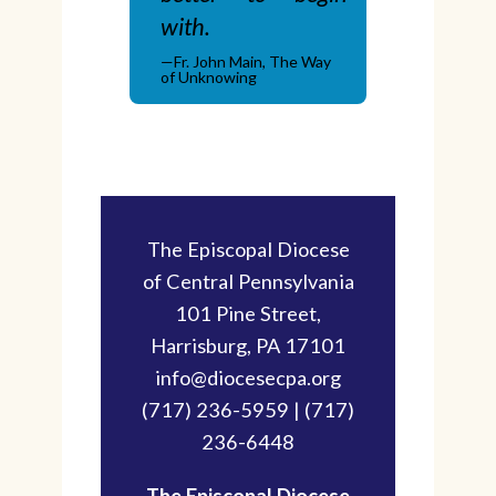
with.
—Fr. John Main, The Way
of Unknowing
The Episcopal Diocese
of Central Pennsylvania
101 Pine Street,
Harrisburg, PA 17101
info@diocesecpa.org
(717) 236-5959 | (717)
236-6448
The Episcopal Diocese