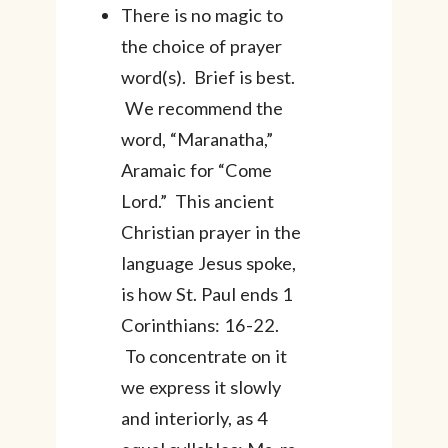
There is no magic to
the choice of prayer
word(s). Brief is best.
We recommend the
word, “Maranatha,”
Aramaic for “Come
Lord.” This ancient
Christian prayer in the
language Jesus spoke,
is how St. Paul ends 1
Corinthians: 16-22.
To concentrate on it
we express it slowly
and interiorly, as 4