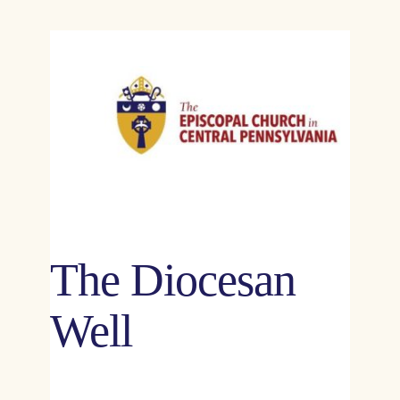
The Diocesan
Well