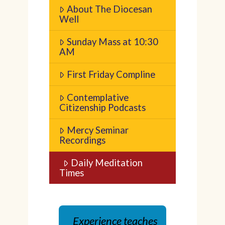
About The Diocesan
Well
Sunday Mass at 10:30
AM
First Friday Compline
Contemplative
Citizenship Podcasts
Mercy Seminar
Recordings
Daily Meditation
Times
Experience teaches