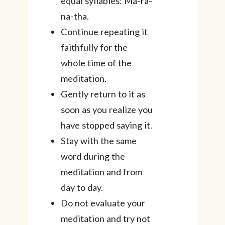
equal syllables: Ma-ra-
na-tha.
Continue repeating it
faithfully for the
whole time of the
meditation.
Gently return to it as
soon as you realize you
have stopped saying it.
Stay with the same
word during the
meditation and from
day to day.
Do not evaluate your
meditation and try not