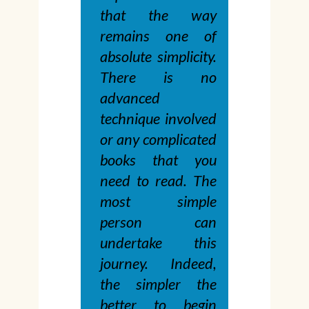
that the way
remains one of
absolute simplicity.
There is no
advanced
technique involved
or any complicated
books that you
need to read. The
most simple
person can
undertake this
journey. Indeed,
the simpler the
better to begin