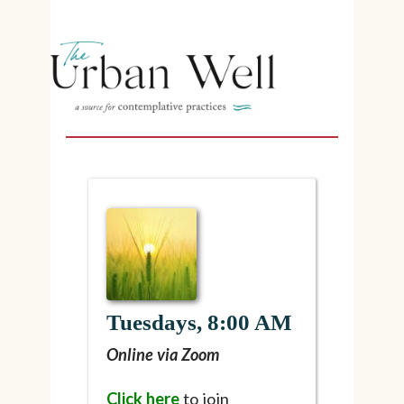
Tuesdays, 8:00 AM
Online via Zoom
Click here
to join