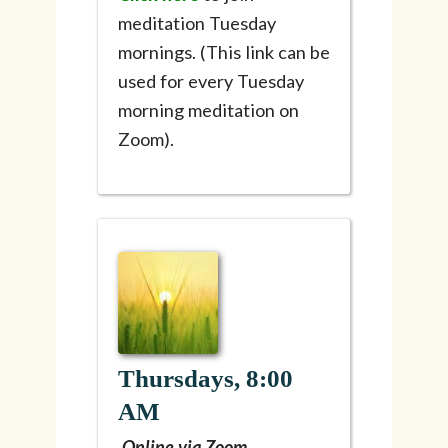
meditation Tuesday
mornings. (This link can be
used for every Tuesday
morning meditation on
Zoom).
Thursdays, 8:00
AM
Online via Zoom