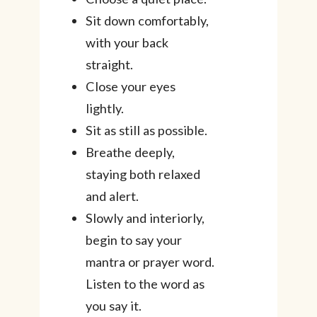
Sit down comfortably,
with your back
straight.
Close your eyes
lightly.
Sit as still as possible.
Breathe deeply,
staying both relaxed
and alert.
Slowly and interiorly,
begin to say your
mantra or prayer word.
Listen to the word as
you say it.