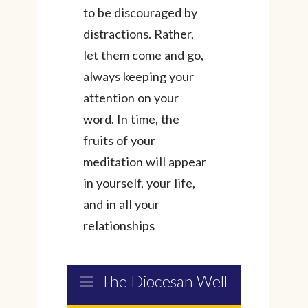
to be discouraged by
distractions. Rather,
let them come and go,
always keeping your
attention on your
word. In time, the
fruits of your
meditation will appear
in yourself, your life,
and in all your
relationships
The Diocesan Well