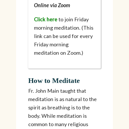
Online via Zoom
Click here
to join Friday
morning meditation. (This
link can be used for every
Friday morning
meditation on Zoom.)
How to Meditate
Fr. John Main taught that
meditation is as natural to the
spirit as breathing is to the
body. While meditation is
common to many religious