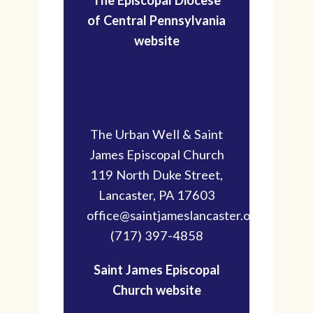
of Central Pennsylvania
website
The Urban Well & Saint
James Episcopal Church
119 North Duke Street,
Lancaster, PA 17603
office@saintjameslancaster.org
(717) 397-4858
Saint James Episcopal
Church website