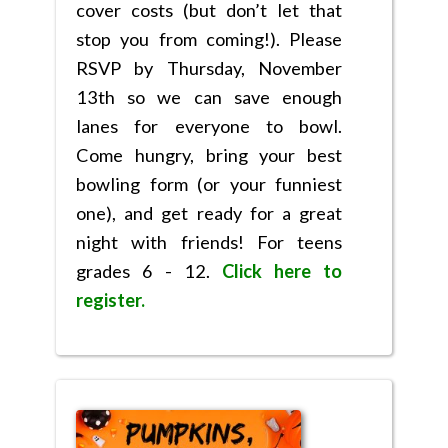
cover costs (but don’t let that
stop you from coming!). Please
RSVP by Thursday, November
13th so we can save enough
lanes for everyone to bowl.
Come hungry, bring your best
bowling form (or your funniest
one), and get ready for a great
night with friends! For teens
grades 6 - 12.
Click here to
register.