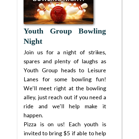
Youth Group Bowling
Night
Join us for a night of strikes,
spares and plenty of laughs as
Youth Group heads to Leisure
Lanes for some bowling fun!
We’ll meet right at the bowling
alley, just reach out if you need a
ride and we’ll help make it
happen.
Pizza is on us! Each youth is
invited to bring $5 if able to help