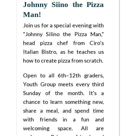
Johnny Siino the Pizza
Man!
Join us for a special evening with
"Johnny Silino the Pizza Man,"
head pizza chef from Ciro’s
Italian Bistro, as he teaches us
how to create pizza from scratch.
Open to all 6th–12th graders,
Youth Group meets every third
Sunday of the month. It's a
chance to learn something new,
share a meal, and spend time
with friends in a fun and
welcoming space. All are