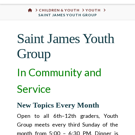
Urban
HOME
CHILDREN & YOUTH
YOUTH
SAINT JAMES YOUTH GROUP
Well
Saint James Youth
Group
In Community and
Service
New Topics Every Month
Open to all 6th–12th graders, Youth
Group meets every third Sunday of the
month from 5:00 – 6:30 PM. Dinner is