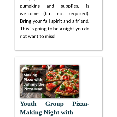
pumpkins and supplies, is
welcome (but not required).
Bring your fall spirit and a friend.
This is going to be a night you do
not want to miss!
Youth Group Pizza-
Making Night with