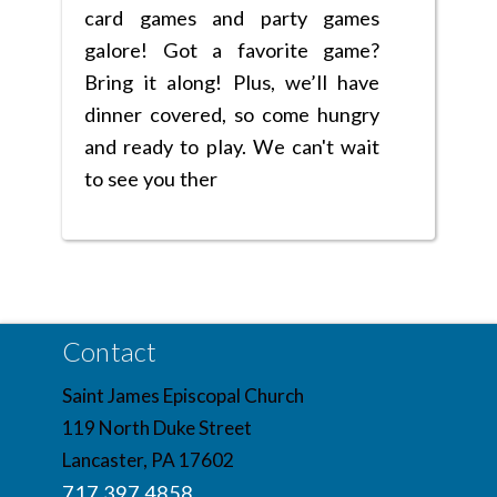
card games and party games
galore! Got a favorite game?
Bring it along! Plus, we’ll have
dinner covered, so come hungry
and ready to play. We can't wait
to see you ther
Contact
Saint James Episcopal Church
119 North Duke Street
Lancaster, PA 17602
717.397.4858