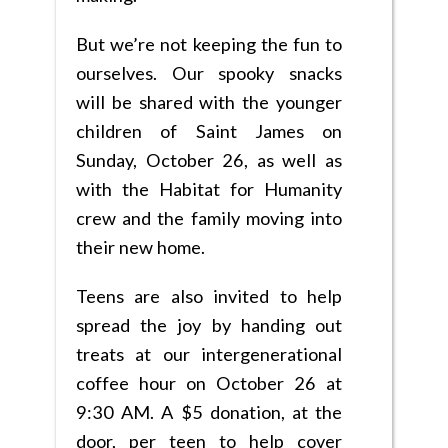
But we’re not keeping the fun to
ourselves. Our spooky snacks
will be shared with the younger
children of Saint James on
Sunday, October 26, as well as
with the Habitat for Humanity
crew and the family moving into
their new home.
Teens are also invited to help
spread the joy by handing out
treats at our intergenerational
coffee hour on October 26 at
9:30 AM. A $5 donation, at the
door, per teen to help cover