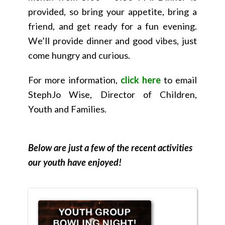
provided, so bring your appetite, bring a
friend, and get ready for a fun evening.
We’ll provide dinner and good vibes, just
come hungry and curious.
For more information,
click here
to email
StephJo Wise, Director of Children,
Youth and Families.
Below are just a few of the recent activities
our youth have enjoyed!