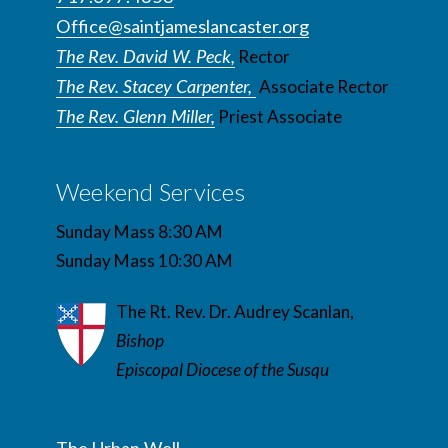
Office@saintjameslancaster.org
The Rev. David W. Peck,
Rector
The Rev. Stacey Carpenter,
Associate Rector
The Rev. Glenn Miller,
Priest Associate
Weekend Services
Sunday Mass 8:30 AM
Sunday Mass 10:30 AM
The Rt. Rev. Dr. Audrey Scanlan,
Bishop
Episcopal Diocese of the Susqu
The Urban Well