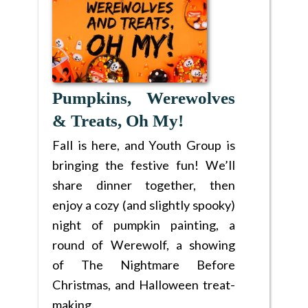
Pumpkins, Werewolves
& Treats, Oh My!
Fall is here, and Youth Group is
bringing the festive fun! We’ll
share dinner together, then
enjoy a cozy (and slightly spooky)
night of pumpkin painting, a
round of Werewolf, a showing
of The Nightmare Before
Christmas, and Halloween treat-
making.