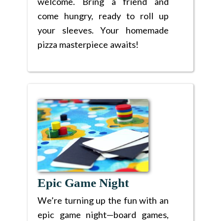
welcome. Bring a friend and
come hungry, ready to roll up
your sleeves. Your homemade
pizza masterpiece awaits!
Epic Game Night
We’re turning up the fun with an
epic game night—board games,