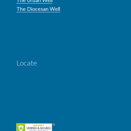
The Diocesan Well
Locate