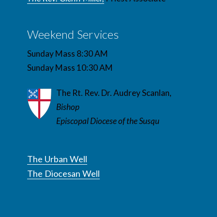
Weekend Services
Sunday Mass 8:30 AM
Sunday Mass 10:30 AM
The Rt. Rev. Dr. Audrey Scanlan,
Bishop
Episcopal Diocese of the Susqu
The Urban Well
The Diocesan Well