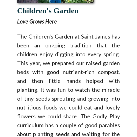
Children's Garden
Love Grows Here
The Children's Garden at Saint James has
been an ongoing tradition that the
children enjoy digging into every spring.
This year, we prepared our raised garden
beds with good nutrient-rich compost,
and then little hands helped with
planting. It was fun to watch the miracle
of tiny seeds sprouting and growing into
nutritious foods we could eat and lovely
flowers we could share. The Godly Play
curriculum has a couple of good parables
about planting seeds and waiting for the