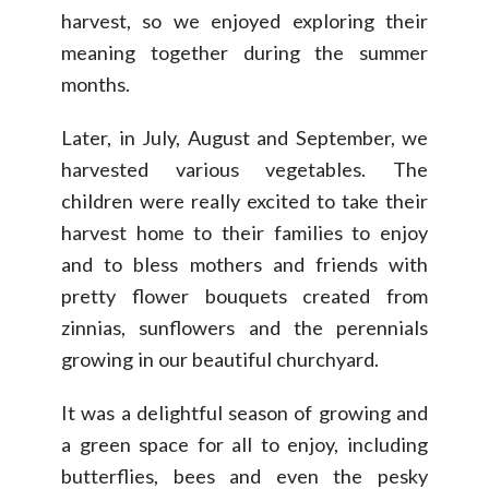
harvest, so we enjoyed exploring their
meaning together during the summer
months.
Later, in July, August and September, we
harvested various vegetables. The
children were really excited to take their
harvest home to their families to enjoy
and to bless mothers and friends with
pretty flower bouquets created from
zinnias, sunflowers and the perennials
growing in our beautiful churchyard.
It was a delightful season of growing and
a green space for all to enjoy, including
butterflies, bees and even the pesky