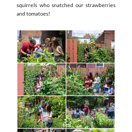
squirrels who snatched our strawberries
and tomatoes!