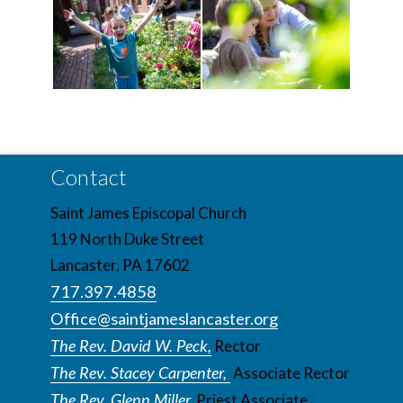
Contact
Saint James Episcopal Church
119 North Duke Street
Lancaster, PA 17602
717.397.4858
Office@saintjameslancaster.org
The Rev. David W. Peck,
Rector
The Rev. Stacey Carpenter,
Associate Rector
The Rev. Glenn Miller,
Priest Associate