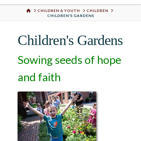
Urban
HOME
CHILDREN & YOUTH
CHILDREN
CHILDREN'S GARDENS
Well
Children's Gardens
Sowing seeds of hope
and faith