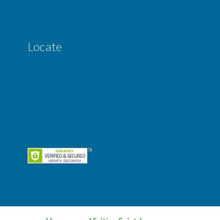
Locate