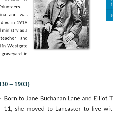
t
olunteers.
ina and was
 died in 1919
 ministry as a
, teacher and
ed in Westgate
 graveyard in
830 – 1903)
Born to Jane Buchanan Lane and Elliot 
11, she moved to Lancaster to live wit