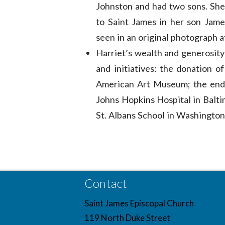
Johnston and had two sons. She
to Saint James in her son Jame
seen in an original photograph 
Harriet’s wealth and generosity 
and initiatives: the donation 
American Art Museum; the endo
Johns Hopkins Hospital in Balti
St. Albans School in Washington
Contact
Saint James Episcopal Church
119 North Duke Street