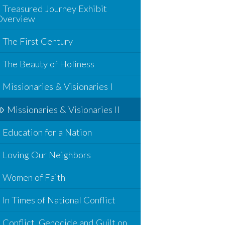
Treasured Journey Exhibit
Overview
The First Century
The Beauty of Holiness
Missionaries & Visionaries I
Missionaries & Visionaries II
Education for a Nation
Loving Our Neighbors
Women of Faith
In Times of National Conflict
Conflict, Genocide and Guilt on