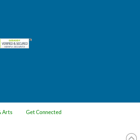
& Arts
Get Connected