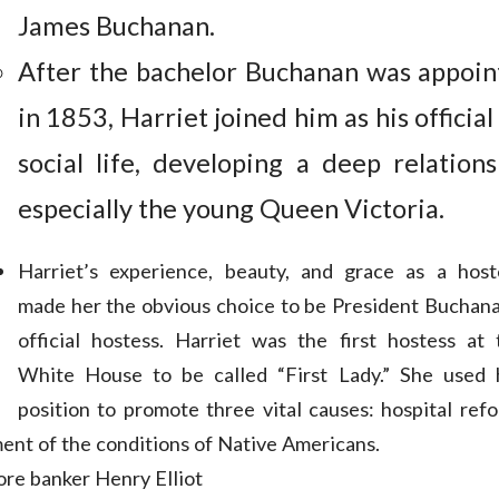
James Buchanan.
After the bachelor Buchanan was appoin
in 1853, Harriet joined him as his official
social life, developing a deep relations
especially the young Queen Victoria.
Harriet’s experience, beauty, and grace as a host
made her the obvious choice to be President Buchana
official hostess. Harriet was the first hostess at 
White House to be called “First Lady.” She used 
position to promote three vital causes: hospital refo
ent of the conditions of Native Americans.
ore banker Henry Elliot