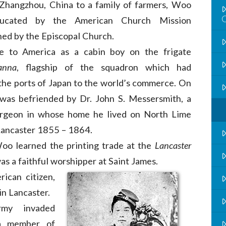
 Zhangzhou, China to a family of farmers, Woo
ucated by the American Church Mission
hed by the Episcopal Church.
 to America as a cabin boy on the frigate
anna
, flagship of the squadron which had
he ports of Japan to the world’s commerce. On
 was befriended by Dr. John S. Messersmith, a
urgeon in whose home he lived on North Lime
Lancaster 1855 – 1864.
Woo learned the printing trade at the
Lancaster
as a faithful worshipper at Saint James.
erican
citizen,
 in Lancaster.
my invaded
 a member of