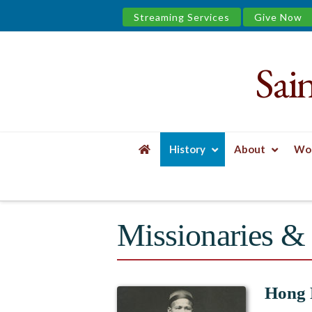
Streaming Services
Give Now
Sai
Saint
James
&
History
About
Wor
the
HOME
HISTORY
TREASURED JOURNEY E
Urban
Missionaries & 
Well
Hong 