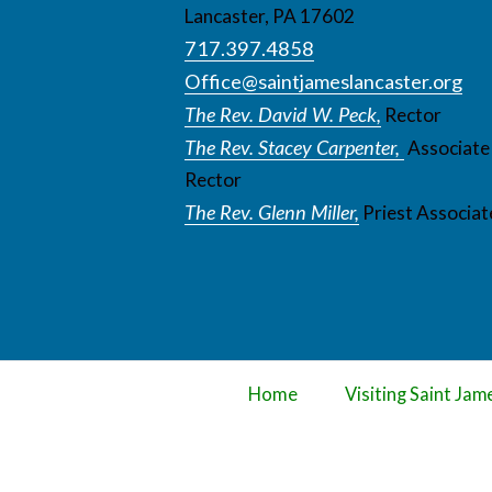
Lancaster, PA 17602
717.397.4858
Office@saintjameslancaster.org
The Rev. David W. Peck,
Rector
The Rev. Stacey Carpenter,
Associate
Rector
The Rev. Glenn Miller,
Priest Associat
Home
Visiting Saint Jam