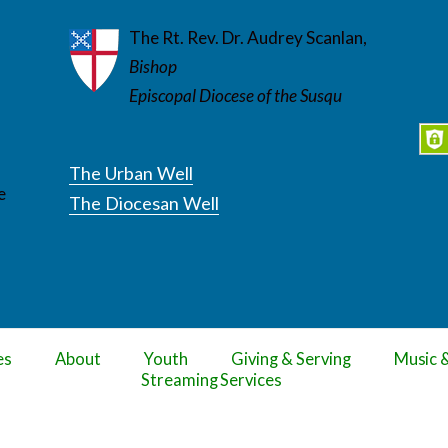
The Rt. Rev. Dr. Audrey Scanlan,
Bishop
Episcopal Diocese of the Susqu
The Urban Well
e
The Diocesan Well
es
About
Youth
Giving & Serving
Music 
Streaming Services