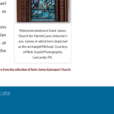
ael
 as
ions
Memorial window in Saint James
ian
Church for Harriet Lane Johnston’s
son, James, in which he is depicted
 at
as the archangel Michael. Courtesy
the
of Nick Gould Photography,
Lancaster, PA.
re from the collection of Saint James Episcopal Church.
cate