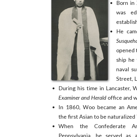
Born in
was ed
establis
He came
Susqueh
opened t
ship he
naval s
Street, 
During his time in Lancaster, 
Examiner and Herald
office and w
In 1860, Woo became an Am
the first Asian to be naturalized
When the Confederate Ar
Pennsylvania, he served as