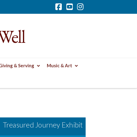
Facebook
YouTube
Instagram
Well
Giving & Serving
Music & Art
Treasured Journey Exhibit