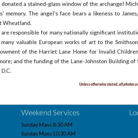
 donated a stained-glass window of the archangel Mich
s’ memory. The angel’s face bears a likeness to James,
at Wheatland.
are responsible for many nationally significant institut
of many valuable European works of art to the Smithson
wment of the Harriet Lane Home for Invalid Children
more; and the funding of the Lane-Johnston Building of 
 D.C.
Unless otherwise stated, all photos a
Weekend Services
Lo
Sunday Mass 8:30 AM
Sunday Mass 10:30 AM