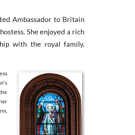
ted Ambassador to Britain
 hostess. She enjoyed a rich
hip with the royal family,
ess
n’s
the
her
rm,