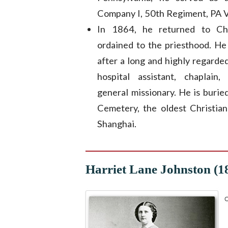
Company I, 50th Regiment, PA V
In 1864, he returned to Ch
ordained to the priesthood. He
after a long and highly regarded
hospital assistant, chaplain
general missionary. He is buri
Cemetery, the oldest Christian
Shanghai.
Harriet Lane Johnston (1