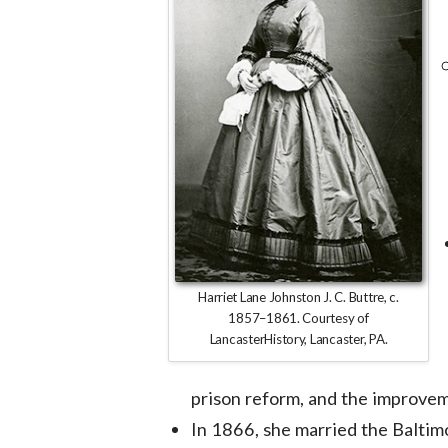
Harriet Lane Johnston J. C. Buttre, c.
1857–1861. Courtesy of
LancasterHistory, Lancaster, PA.
prison reform, and the improvem
In 1866, she married the Baltim