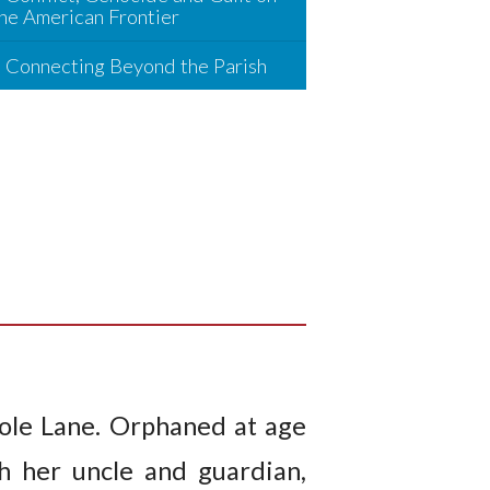
he American Frontier
Connecting Beyond the Parish
Tole Lane. Orphaned at age
h her uncle and guardian,