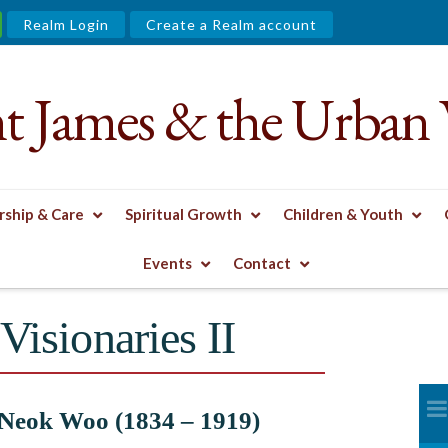
Realm Login
Create a Realm account
nt James & the Urban 
ship & Care
Spiritual Growth
Children & Youth
XHIBIT
MISSIONARIES & VISIONARIES II
Events
Contact
Visionaries II
Neok Woo (1834 – 1919)