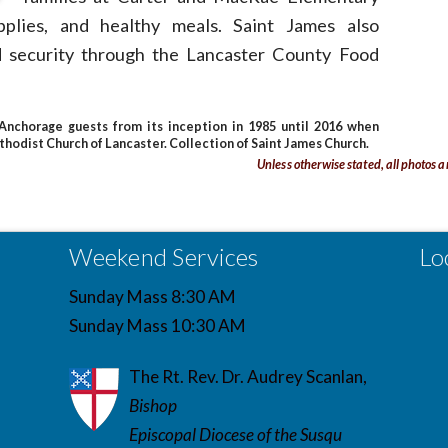
pplies, and healthy meals. Saint James also
d security through the Lancaster County Food
nchorage guests from its inception in 1985 until 2016 when
hodist Church of Lancaster. Collection of Saint James Church.
Unless otherwise stated, all photos a
Weekend Services
Lo
Sunday Mass 8:30 AM
Sunday Mass 10:30 AM
The Rt. Rev. Dr. Audrey Scanlan,
Bishop
Episcopal Diocese of the Susqu