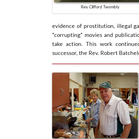
Rev. Clifford Twombly
evidence of prostitution, illegal 
“corrupting” movies and publicatio
take action. This work continue
successor, the Rev. Robert Batchel