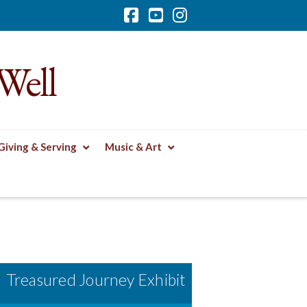
Facebook
YouTube
Instagram
Well
Giving & Serving
Music & Art
Treasured Journey Exhibit