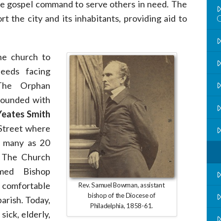
the gospel command to serve others in need. The
t the city and its inhabitants, providing aid to
he church to
needs facing
 The Orphan
founded with
eates Smith
 Street where
s many as 20
. The Church
med Bishop
 comfortable
Rev. Samuel Bowman, assistant
bishop of the Diocese of
arish. Today,
Philadelphia, 1858-61.
sick, elderly,