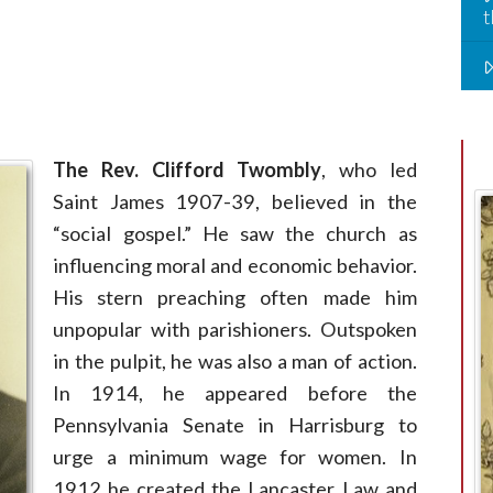
t
The Rev. Clifford Twombly
, who led
Saint James 1907-39, believed in the
“social gospel.” He saw the church as
influencing moral and economic behavior.
His stern preaching often made him
unpopular with parishioners. Outspoken
in the pulpit, he was also a man of action.
In 1914, he appeared before the
Pennsylvania Senate in Harrisburg to
urge a minimum wage for women. In
1912 he created the Lancaster Law and