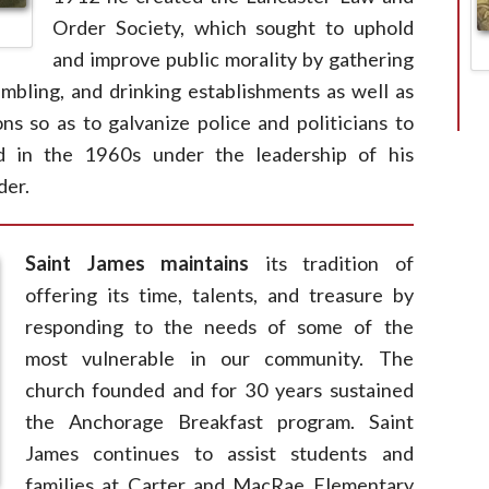
Order Society, which sought to uphold
and improve public morality by gathering
gambling, and drinking establishments as well as
ns so as to galvanize police and politicians to
d in the 1960s under the leadership of his
der.
Saint James maintains
its tradition of
offering its time, talents, and treasure by
responding to the needs of some of the
most vulnerable in our community. The
church founded and for 30 years sustained
the Anchorage Breakfast program. Saint
James continues to assist students and
families at Carter and MacRae Elementary