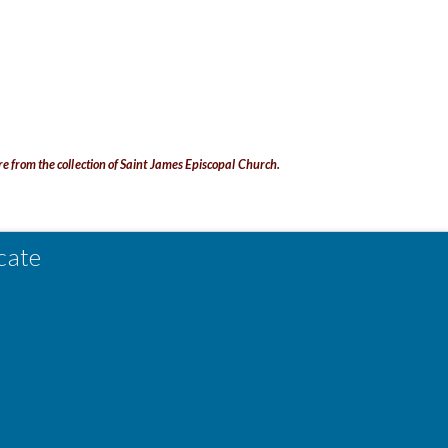
re from the collection of Saint James Episcopal Church.
cate