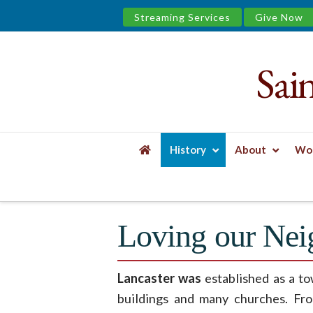
Streaming Services
Give Now
Sai
Saint
James
&
History
About
Wor
the
HOME
HISTORY
TREASURED JOURNEY E
Urban
Loving our Nei
Well
Lancaster was
established as a to
buildings and many churches. Fr