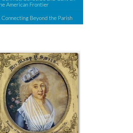
he American Frontier
Connecting Beyond the Parish