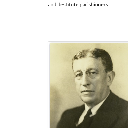
and destitute parishioners.