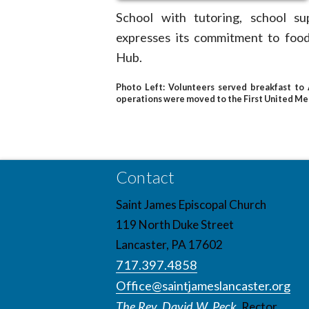
School with tutoring, school su
expresses its commitment to foo
Hub.
Photo Left:
Volunteers served breakfast to A
operations were moved to the First United Met
Contact
Saint James Episcopal Church
119 North Duke Street
Lancaster, PA 17602
717.397.4858
Office@saintjameslancaster.org
The Rev. David W. Peck,
Rector