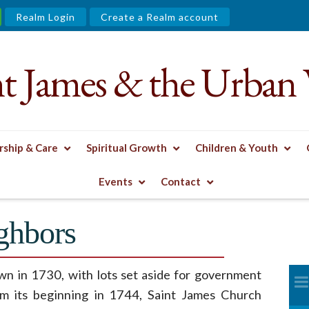
Realm Login
Create a Realm account
nt James & the Urban 
ship & Care
Spiritual Growth
Children & Youth
XHIBIT
LOVING OUR NEIGHBORS
Events
Contact
ghbors
wn in 1730, with lots set aside for government
om its beginning in 1744, Saint James Church