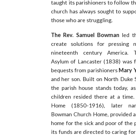
taught its parishioners to follow 
church has always sought to suppor
those who are struggling.
The Rev. Samuel Bowman
led t
create solutions for pressing 
nineteenth century America.
Asylum of Lancaster (1838) was 
bequests from parishioners
Mary Y
and her son. Built on North Duke
the parish house stands today, a
children resided there at a time
Home (1850-1916), later na
Bowman Church Home, provided a
home for the sick and poor of the p
its funds are directed to caring for 