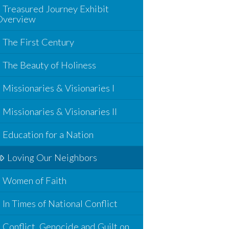
Treasured Journey Exhibit
Overview
The First Century
The Beauty of Holiness
Missionaries & Visionaries I
Missionaries & Visionaries II
Education for a Nation
Loving Our Neighbors
Women of Faith
In Times of National Conflict
Conflict, Genocide and Guilt on