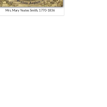
Mrs. Mary Yeates Smith, 1770-1836