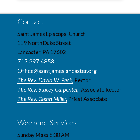
Contact
Saint James Episcopal Church
119 North Duke Street
Lancaster, PA 17602
717.397.4858
Office@saintjameslancaster.org
The Rev. David W. Peck,
Rector
The Rev. Stacey Carpenter,
Associate Rector
The Rev. Glenn Miller,
Priest Associate
Weekend Services
Sunday Mass 8:30 AM