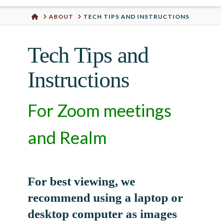
Urban
HOME
ABOUT
TECH TIPS AND INSTRUCTIONS
Well
Tech Tips and
Instructions
For Zoom meetings
and Realm
For best viewing, we
recommend using a laptop or
desktop computer as images