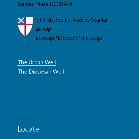
Sunday Mass 10:30 AM
The Rt. Rev. Dr. Audrey Scanlan,
Bishop
Episcopal Diocese of the Susqu
The Urban Well
The Diocesan Well
Locate