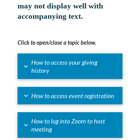
may not display well with
accompanying text.
Click to open/close a topic below.
How to access your giving
history
How to access event registration
How to log into Zoom to host
meeting