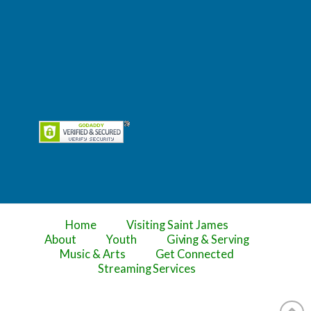
Home
Visiting Saint James
About
Youth
Giving & Serving
Music & Arts
Get Connected
Streaming Services