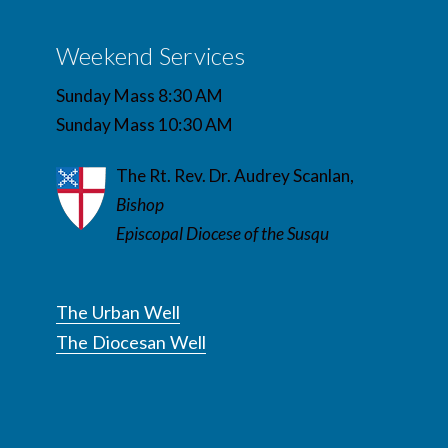
Weekend Services
Sunday Mass 8:30 AM
Sunday Mass 10:30 AM
The Rt. Rev. Dr. Audrey Scanlan,
Bishop
Episcopal Diocese of the Susqu
The Urban Well
The Diocesan Well