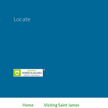
Locate
Home
Visiting Saint James