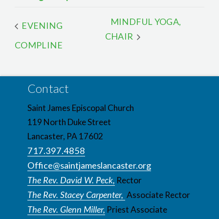
MINDFUL YOGA,
EVENING
CHAIR
COMPLINE
Contact
Saint James Episcopal Church
119 North Duke Street
Lancaster, PA 17602
717.397.4858
Office@saintjameslancaster.org
The Rev. David W. Peck,
Rector
The Rev. Stacey Carpenter,
Associate Rector
The Rev. Glenn Miller,
Priest Associate