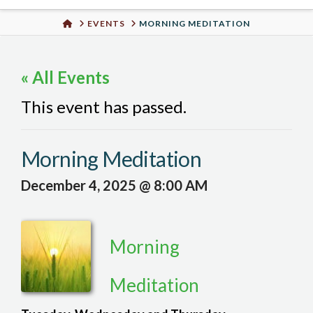
Urban
HOME
EVENTS
MORNING MEDITATION
Well
« All Events
This event has passed.
Morning Meditation
December 4, 2025 @ 8:00 AM
Morning
Meditation