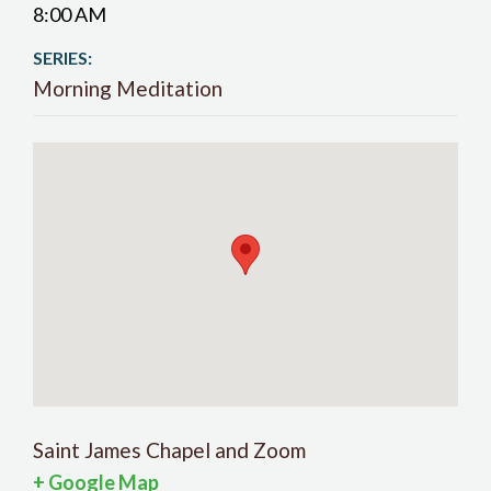
8:00 AM
SERIES:
Morning Meditation
Saint James Chapel and Zoom
+ Google Map