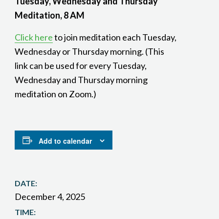
Tuesday, Wednesday and Thursday
Meditation, 8 AM
Click here
to join meditation each Tuesday,
Wednesday or Thursday morning. (This
link can be used for every Tuesday,
Wednesday and Thursday morning
meditation on Zoom.)
Add to calendar
DATE:
December 4, 2025
TIME: