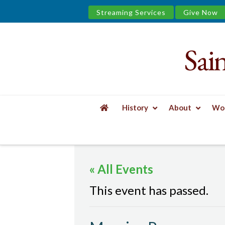
Streaming Services
Give Now
Sai
Saint
James
&
History
About
Wor
the
HOME
EVENTS
MORNING PRAYER
Urban
« All Events
Well
This event has passed.