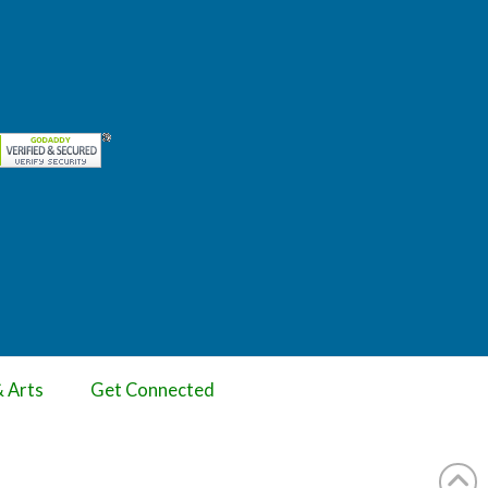
& Arts
Get Connected