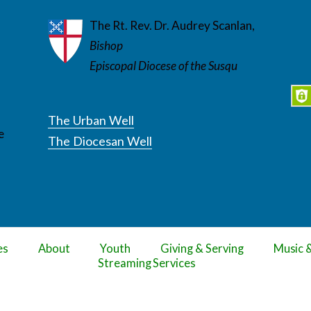
The Rt. Rev. Dr. Audrey Scanlan,
Bishop
Episcopal Diocese of the Susqu
The Urban Well
e
The Diocesan Well
es
About
Youth
Giving & Serving
Music 
Streaming Services