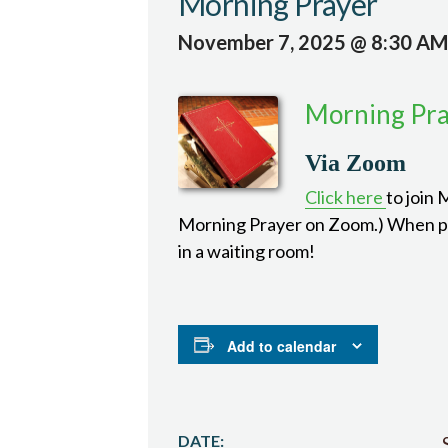
Morning Prayer
November 7, 2025 @ 8:30 AM
Morning Pr
Via Zoom
Click here
to join
Morning Prayer on Zoom.) When pro
in a waiting room!
Add to calendar
DATE: