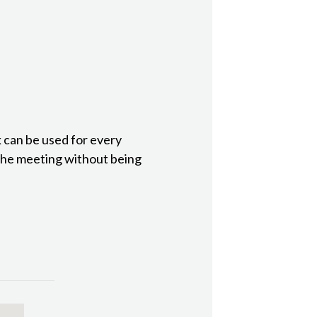
 can be used for every
the meeting without being