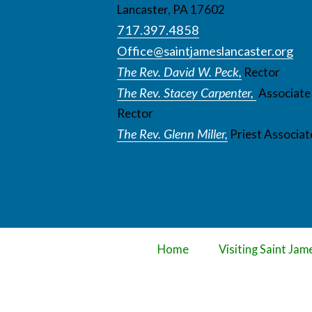
Lancaster, PA 17602
717.397.4858
Office@saintjameslancaster.org
The Rev. David W. Peck,
Rector
The Rev. Stacey Carpenter,
Associate
Rector
The Rev. Glenn Miller,
Priest Associat
Home
Visiting Saint Jam