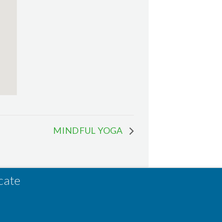
MINDFUL YOGA
cate