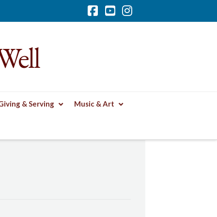
Facebook
YouTube
Instagram
Well
Giving & Serving
Music & Art