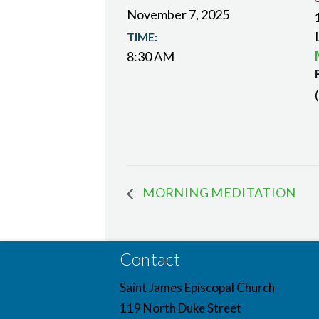
November 7, 2025
TIME:
8:30 AM
MORNING MEDITATION
Contact
Saint James Episcopal Church
119 North Duke Street