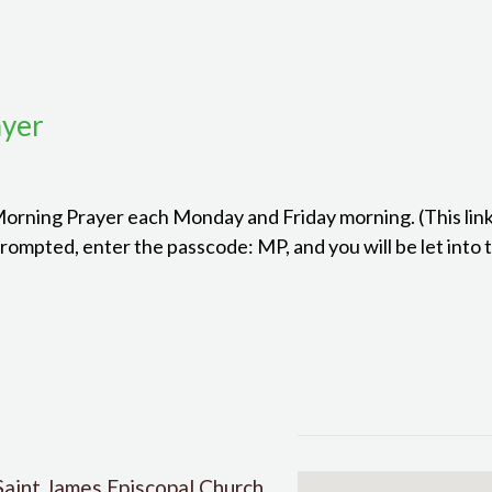
ayer
 Morning Prayer each Monday and Friday morning. (This link
mpted, enter the passcode: MP, and you will be let into 
Saint James Episcopal Church