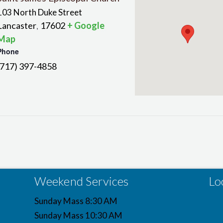
103 North Duke Street
Lancaster
17602
+ Google
,
Map
Phone
(717) 397-4858
Weekend Services
Lo
Sunday Mass 8:30 AM
Sunday Mass 10:30 AM