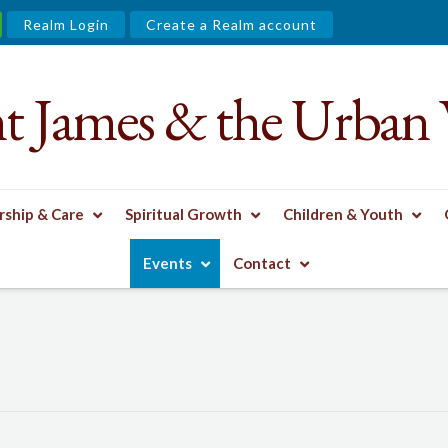
Realm Login
Create a Realm account
nt James & the Urban 
ship & Care
Spiritual Growth
Children & Youth
Events
Contact