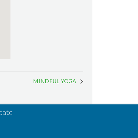
MINDFUL YOGA
cate