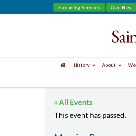
Streaming Services
Give Now
Sai
Saint
James
&
History
About
Wor
the
HOME
EVENTS
MORNING PRAYER
Urban
« All Events
Well
This event has passed.