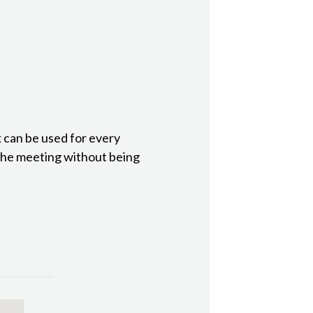
 can be used for every
the meeting without being