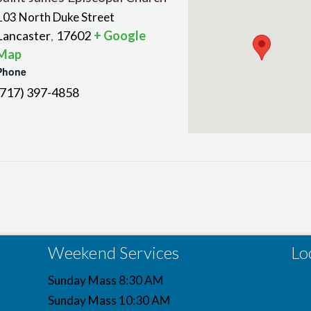
103 North Duke Street
Lancaster
17602
+ Google
,
Map
Phone
(717) 397-4858
Weekend Services
Lo
Sunday Mass 8:30 AM
Sunday Mass 10:30 AM