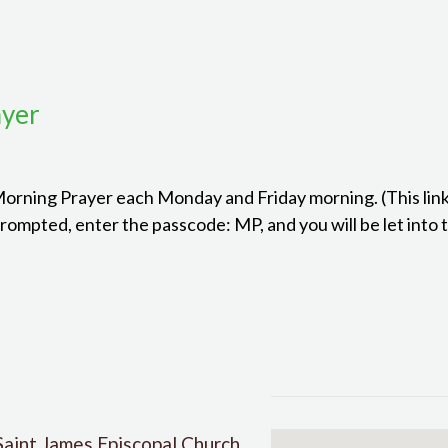
ayer
 Morning Prayer each Monday and Friday morning. (This link
mpted, enter the passcode: MP, and you will be let into 
Saint James Episcopal Church