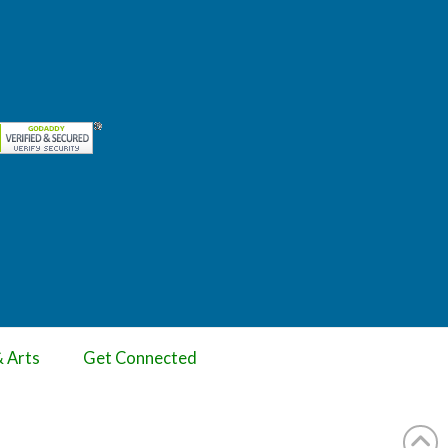
& Arts
Get Connected