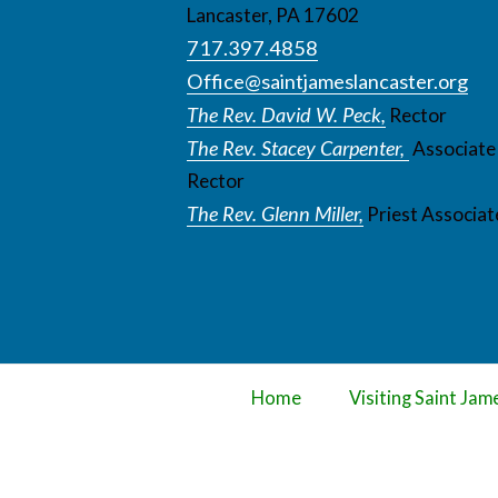
Lancaster, PA 17602
717.397.4858
Office@saintjameslancaster.org
The Rev. David W. Peck,
Rector
The Rev. Stacey Carpenter,
Associate
Rector
The Rev. Glenn Miller,
Priest Associat
Home
Visiting Saint Jam