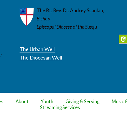
The Rt. Rev. Dr. Audrey Scanlan,
Bishop
Episcopal Diocese of the Susqu
The Urban Well
e
The Diocesan Well
es
About
Youth
Giving & Serving
Music 
Streaming Services