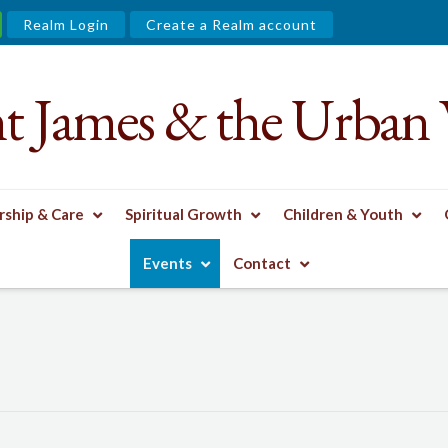
Realm Login
Create a Realm account
nt James & the Urban 
ship & Care
Spiritual Growth
Children & Youth
Events
Contact