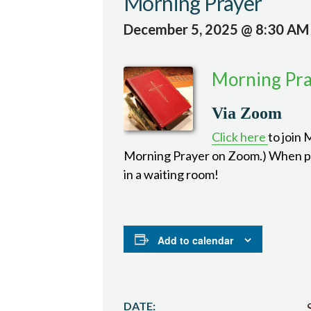
Morning Prayer
December 5, 2025 @ 8:30 AM
Morning Pr
Via Zoom
Click here
to join
Morning Prayer on Zoom.) When pro
in a waiting room!
Add to calendar
DATE: