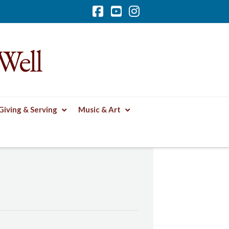
Facebook
YouTube
Instagram
Well
Giving & Serving
Music & Art