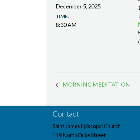
December 5, 2025
TIME:
8:30 AM
MORNING MEDITATION
Contact
Saint James Episcopal Church
119 North Duke Street