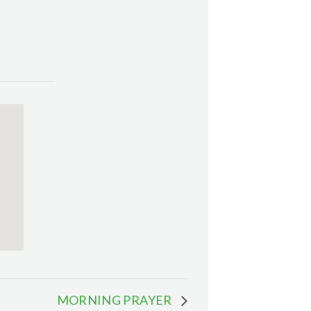
MORNING PRAYER