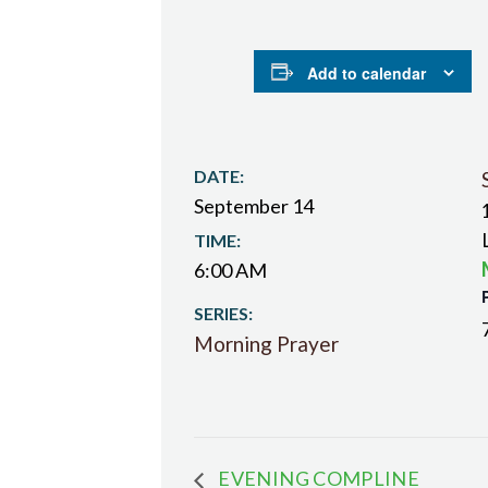
Add to calendar
DATE:
September 14
TIME:
6:00 AM
SERIES:
Morning Prayer
EVENING COMPLINE