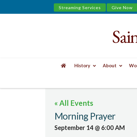
Streaming Services
Give Now
Sai
Saint
James
&
History
About
Wor
the
HOME
EVENTS
MORNING PRAYER
Urban
« All Events
Well
Morning Prayer
September 14 @ 6:00 AM