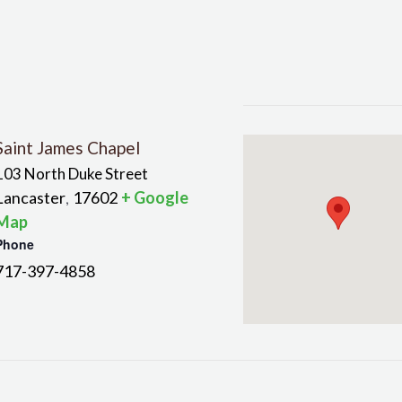
Saint James Chapel
103 North Duke Street
Lancaster
17602
+ Google
,
Map
Phone
717-397-4858