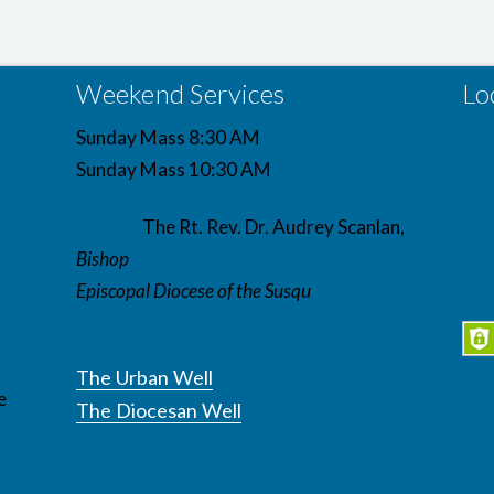
Weekend Services
Lo
Sunday Mass 8:30 AM
Sunday Mass 10:30 AM
The Rt. Rev. Dr. Audrey Scanlan,
Bishop
Episcopal Diocese of the Susqu
The Urban Well
e
The Diocesan Well