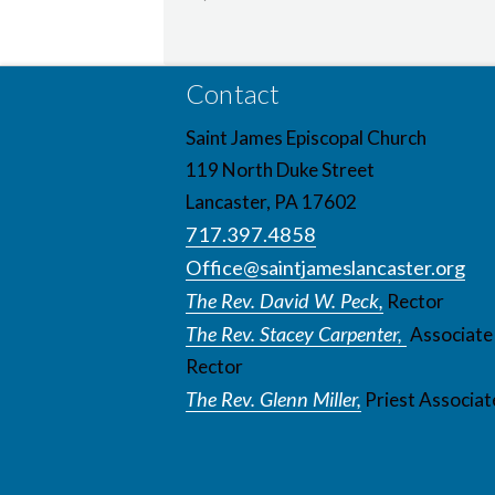
Contact
Saint James Episcopal Church
119 North Duke Street
Lancaster, PA 17602
717.397.4858
Office@saintjameslancaster.org
The Rev. David W. Peck,
Rector
The Rev. Stacey Carpenter,
Associate
Rector
The Rev. Glenn Miller,
Priest Associat