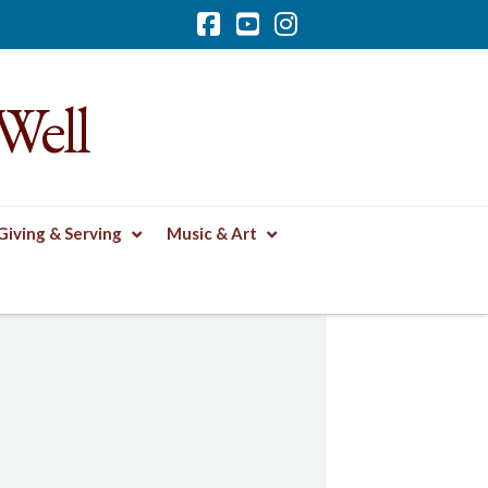
Facebook
YouTube
Instagram
Well
Giving & Serving
Music & Art