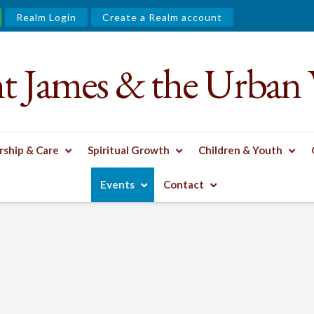
Realm Login
Create a Realm account
nt James & the Urban 
ship & Care
Spiritual Growth
Children & Youth
Events
Contact