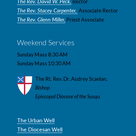
The Rev. David W. Peck,
Rector
The Rev. Stacey Carpenter,
Associate Rector
The Rev. Glenn Miller,
Priest Associate
Weekend Services
Sunday Mass 8:30 AM
Sunday Mass 10:30 AM
The Rt. Rev. Dr. Audrey Scanlan,
Bishop
Episcopal Diocese of the Susqu
The Urban Well
The Diocesan Well