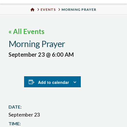
Urban
HOME
EVENTS
MORNING PRAYER
Well
« All Events
Morning Prayer
September 23 @ 6:00 AM
Add to calendar
DATE:
September 23
TIME: