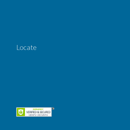
Locate