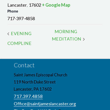
Lancaster
17602
+ Google Map
,
Phone
717-397-4858
MORNING
EVENING
MEDITATION
COMPLINE
Contact
Saint James Episcopal Church
119 North Duke Street
Lancaster, PA 17602
717.397.4858
Office@saintjameslancaster.org