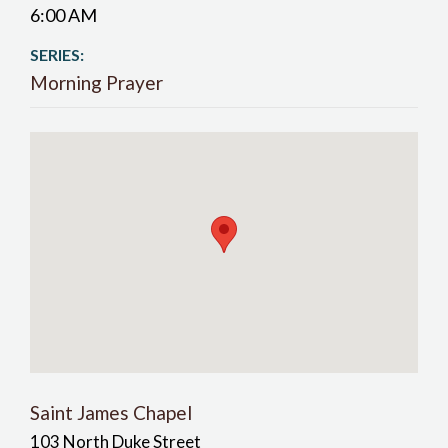
6:00 AM
SERIES:
Morning Prayer
Saint James Chapel
103 North Duke Street