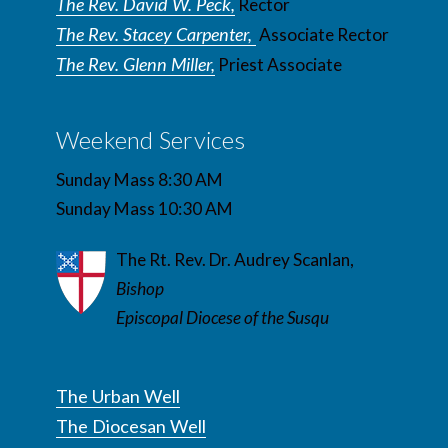
The Rev. David W. Peck,
Rector
The Rev. Stacey Carpenter,
Associate Rector
The Rev. Glenn Miller,
Priest Associate
Weekend Services
Sunday Mass 8:30 AM
Sunday Mass 10:30 AM
The Rt. Rev. Dr. Audrey Scanlan,
Bishop
Episcopal Diocese of the Susqu
The Urban Well
The Diocesan Well