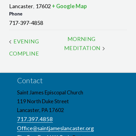
Lancaster
17602
+ Google Map
,
Phone
717-397-4858
MORNING
EVENING
MEDITATION
COMPLINE
Contact
Saint James Episcopal Church
119 North Duke Street
Lancaster, PA 17602
717.397.4858
Office@saintjameslancaster.org