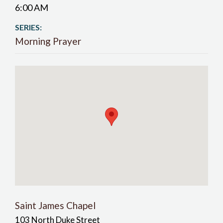
6:00 AM
SERIES:
Morning Prayer
Saint James Chapel
103 North Duke Street