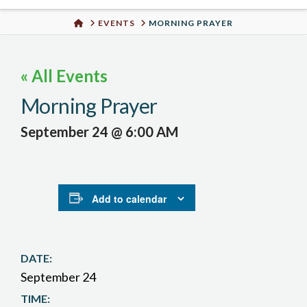
Urban
HOME
EVENTS
MORNING PRAYER
Well
« All Events
Morning Prayer
September 24 @ 6:00 AM
Add to calendar
DATE:
September 24
TIME: