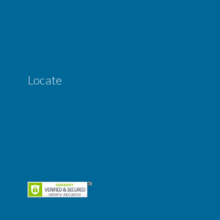
Locate