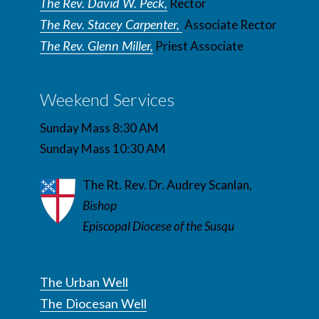
The Rev. David W. Peck,
Rector
The Rev. Stacey Carpenter,
Associate Rector
The Rev. Glenn Miller,
Priest Associate
Weekend Services
Sunday Mass 8:30 AM
Sunday Mass 10:30 AM
The Rt. Rev. Dr. Audrey Scanlan,
Bishop
Episcopal Diocese of the Susqu
The Urban Well
The Diocesan Well