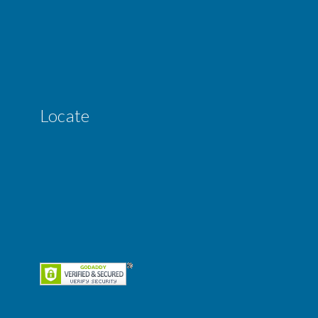
Locate