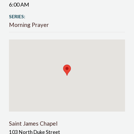
6:00 AM
SERIES:
Morning Prayer
Saint James Chapel
103 North Duke Street