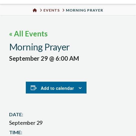
Urban
HOME
EVENTS
MORNING PRAYER
Well
« All Events
Morning Prayer
September 29 @ 6:00 AM
Add to calendar
DATE:
September 29
TIME: