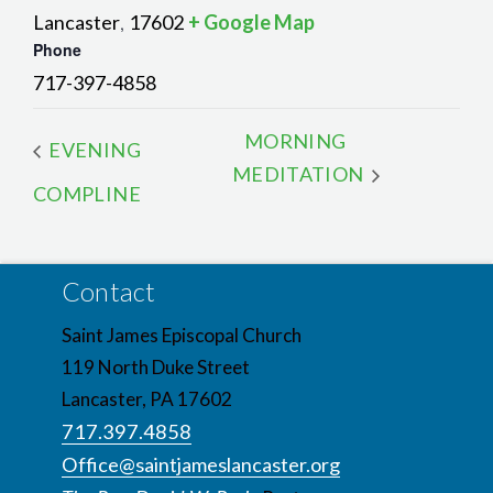
Lancaster
17602
+ Google Map
,
Phone
717-397-4858
MORNING
EVENING
MEDITATION
COMPLINE
Contact
Saint James Episcopal Church
119 North Duke Street
Lancaster, PA 17602
717.397.4858
Office@saintjameslancaster.org