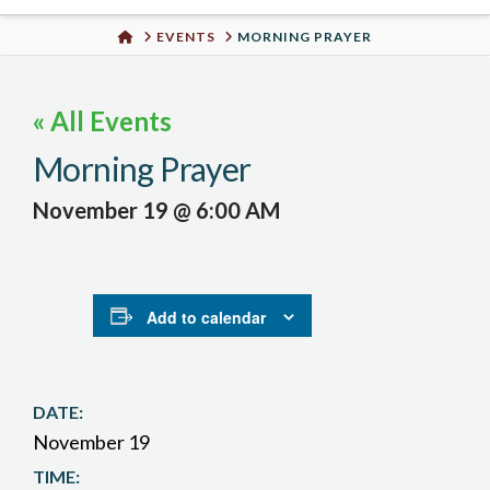
Urban
HOME
EVENTS
MORNING PRAYER
Well
« All Events
Morning Prayer
November 19 @ 6:00 AM
Add to calendar
DATE:
November 19
TIME: