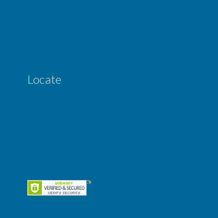
Locate