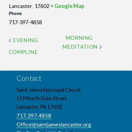
Lancaster
17602
+ Google Map
,
Phone
717-397-4858
MORNING
EVENING
MEDITATION
COMPLINE
Contact
Saint James Episcopal Church
119 North Duke Street
Lancaster, PA 17602
717.397.4858
Office@saintjameslancaster.org