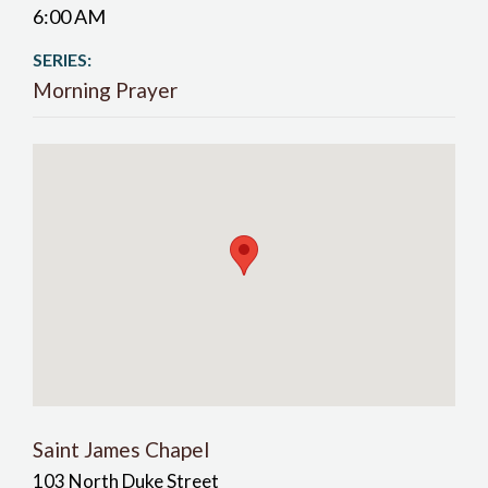
6:00 AM
SERIES:
Morning Prayer
Saint James Chapel
103 North Duke Street