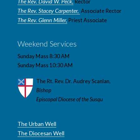
The Rev. David W. Peck,
Rector
The Rev. Stacey Carpenter,
Associate Rector
The Rev. Glenn Miller,
Priest Associate
Weekend Services
Sunday Mass 8:30 AM
Sunday Mass 10:30 AM
The Rt. Rev. Dr. Audrey Scanlan,
Bishop
Episcopal Diocese of the Susqu
The Urban Well
The Diocesan Well