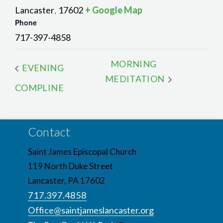
Lancaster
17602
+ Google Map
,
Phone
717-397-4858
MORNING
EVENING
MEDITATION
COMPLINE
Contact
Saint James Episcopal Church
119 North Duke Street
Lancaster, PA 17602
717.397.4858
Office@saintjameslancaster.org