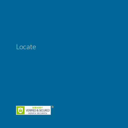
Locate