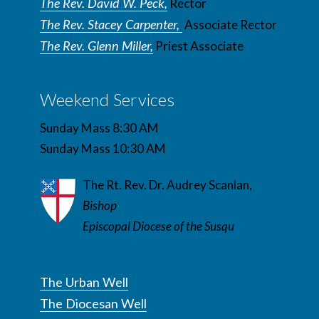
The Rev. David W. Peck,
Rector
The Rev. Stacey Carpenter,
Associate Rector
The Rev. Glenn Miller,
Priest Associate
Weekend Services
Sunday Mass 8:30 AM
Sunday Mass 10:30 AM
The Rt. Rev. Dr. Audrey Scanlan,
Bishop
Episcopal Diocese of the Susqu
The Urban Well
The Diocesan Well