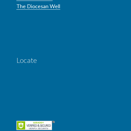
The Diocesan Well
Locate