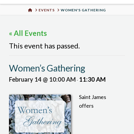
Urban
HOME
EVENTS
WOMEN'S GATHERING
Well
« All Events
This event has passed.
Women’s Gathering
February 14 @ 10:00 AM
11:30 AM
-
Saint James
offers