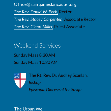
Office@saintjameslancaster.org
The Rev. David W. Peck,
Rector
The Rev. Stacey Carpenter,
Associate Rector
The Rev. Glenn Miller,
Priest Associate
Weekend Services
Sunday Mass 8:30 AM
Sunday Mass 10:30 AM
The Rt. Rev. Dr. Audrey Scanlan,
Bishop
Episcopal Diocese of the Susqu
The Urban Well