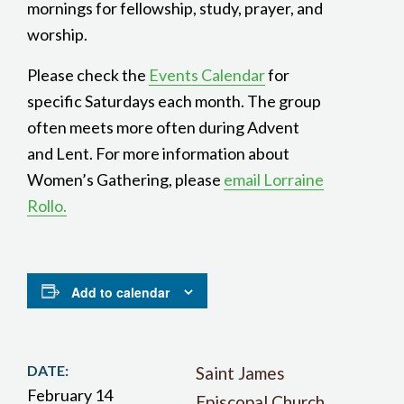
mornings for fellowship, study, prayer, and
worship.
Please check the
Events Calendar
for
specific Saturdays each month. The group
often meets more often during Advent
and Lent. For more information about
Women’s Gathering, please
email Lorraine
Rollo.
Add to calendar
DATE:
Saint James
February 14
Episcopal Church