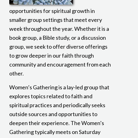
opportunities for spiritual growth in
smaller group settings that meet every
week throughout the year. Whether it is a
book group, a Bible study, or a discussion
group, we seek to offer diverse offerings
to grow deeper in our faith through
community and encouragement from each
other.
Women’s Gathering is a lay-led group that
explores topics related to faith and
spiritual practices and periodically seeks
outside sources and opportunities to
deepen their experience. The Women’s
Gathering typically meets on Saturday