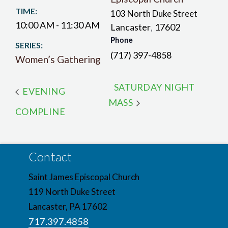
TIME:
103 North Duke Street
10:00 AM - 11:30 AM
Lancaster
17602
,
Phone
SERIES:
(717) 397-4858
Women’s Gathering
SATURDAY NIGHT
EVENING
MASS
COMPLINE
Contact
Saint James Episcopal Church
119 North Duke Street
Lancaster, PA 17602
717.397.4858