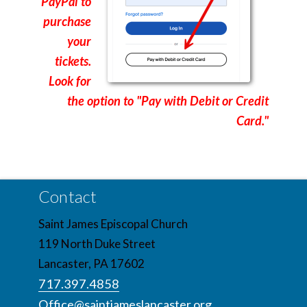
PayPal to
purchase
your
tickets.
Look for
the option to "Pay with Debit or Credit
Card."
Contact
Saint James Episcopal Church
119 North Duke Street
Lancaster, PA 17602
717.397.4858
Office@saintjameslancaster.org