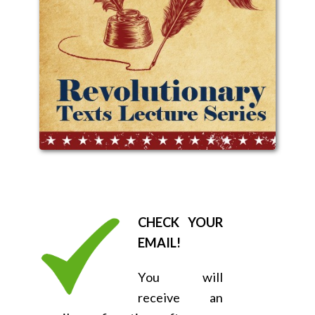
CHECK YOUR
EMAIL!
You will
receive an