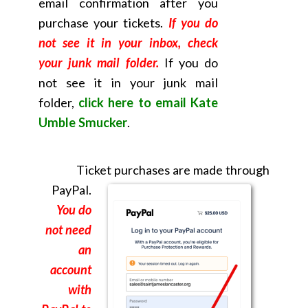
email confirmation after you
purchase your tickets.
If you do
not see it in your inbox, check
your junk mail folder.
If you do
not see it in your junk mail
folder,
click here to email Kate
Umble Smucker
.
Ticket purchases are made through
PayPal.
You do
not need
an
account
with