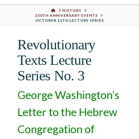
Urban
HOME
HISTORY
250TH ANNIVERSARY EVENTS
Well
OCTOBER 11TH LECTURE SERIES
Revolutionary
Texts Lecture
Series No. 3
George Washington’s
Letter to the Hebrew
Congregation of