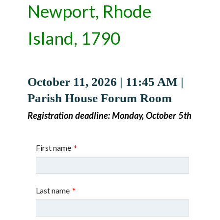
Newport, Rhode
Island, 1790
October 11, 2026 | 11:45 AM |
Parish House Forum Room
Registration deadline: Monday, October 5th
First name
*
Last name
*