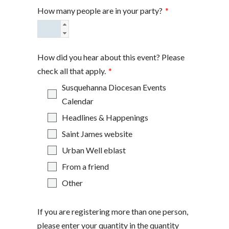
How many people are in your party?
*
How did you hear about this event? Please
check all that apply.
*
Susquehanna Diocesan Events
Calendar
Headlines & Happenings
Saint James website
Urban Well eblast
From a friend
Other
If you are registering more than one person,
please enter your quantity in the quantity