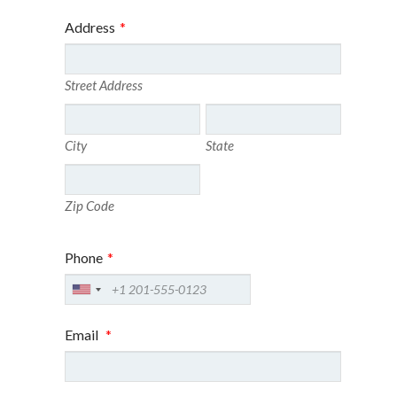
Address
*
Street Address
City
State
Zip Code
Phone
*
Email
*