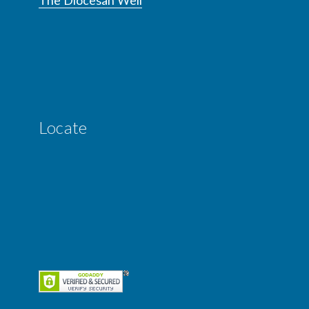
Locate