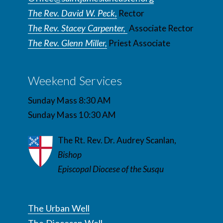
The Rev. David W. Peck,
Rector
The Rev. Stacey Carpenter,
Associate Rector
The Rev. Glenn Miller,
Priest Associate
Weekend Services
Sunday Mass 8:30 AM
Sunday Mass 10:30 AM
The Rt. Rev. Dr. Audrey Scanlan,
Bishop
Episcopal Diocese of the Susqu
The Urban Well
The Diocesan Well