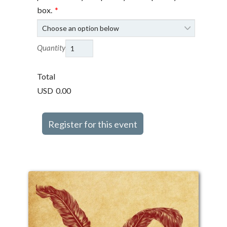
box.
*
Quantity
Total
USD
0.00
Register for this event