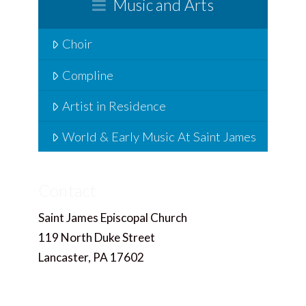
Music and Arts
Choir
Compline
Artist in Residence
World & Early Music At Saint James
Contact
Saint James Episcopal Church
119 North Duke Street
Lancaster, PA 17602
717.397.4858
Office@saintjameslancaster.org