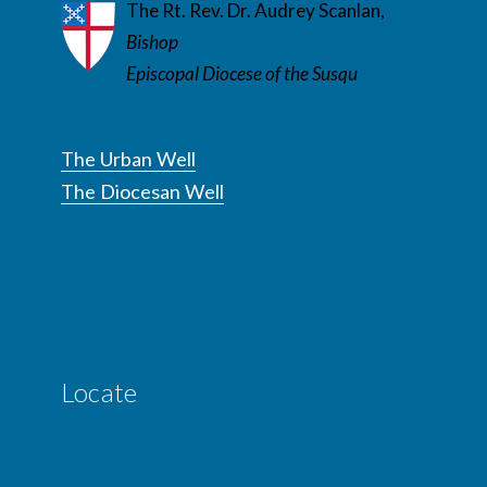
The Rt. Rev. Dr. Audrey Scanlan,
Bishop
Episcopal Diocese of the Susqu
The Urban Well
The Diocesan Well
Locate