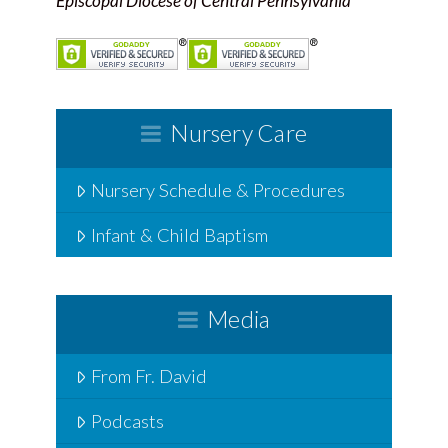
Episcopal Diocese of Central Pennsylvania
Nursery Care
Nursery Schedule & Procedures
Infant & Child Baptism
Media
From Fr. David
Podcasts