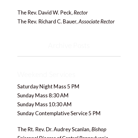
The Rev. David W. Peck,
Rector
The Rev. Richard C. Bauer,
Associate Rector
Archive Posts
Weekend Services
Saturday Night Mass 5 PM
Sunday Mass 8:30 AM
Sunday Mass 10:30 AM
Sunday Contemplative Service 5 PM
The Rt. Rev. Dr. Audrey Scanlan,
Bishop