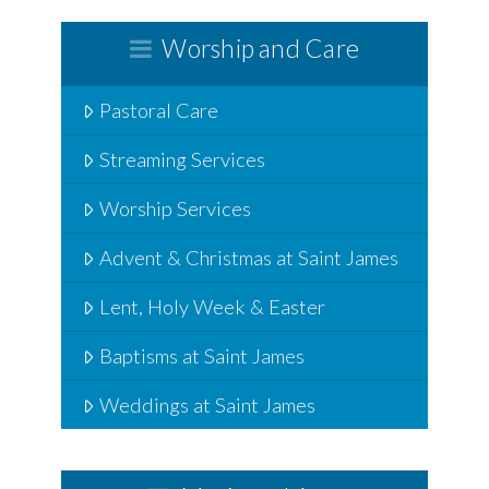
Worship and Care
Pastoral Care
Streaming Services
Worship Services
Advent & Christmas at Saint James
Lent, Holy Week & Easter
Baptisms at Saint James
Weddings at Saint James