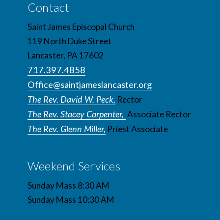
Contact
Saint James Episcopal Church
119 North Duke Street
Lancaster, PA 17602
717.397.4858
Office@saintjameslancaster.org
The Rev. David W. Peck,
Rector
The Rev. Stacey Carpenter,
Associate Rector
The Rev. Glenn Miller,
Priest Associate
Weekend Services
Sunday Mass 8:30 AM
Sunday Mass 10:30 AM