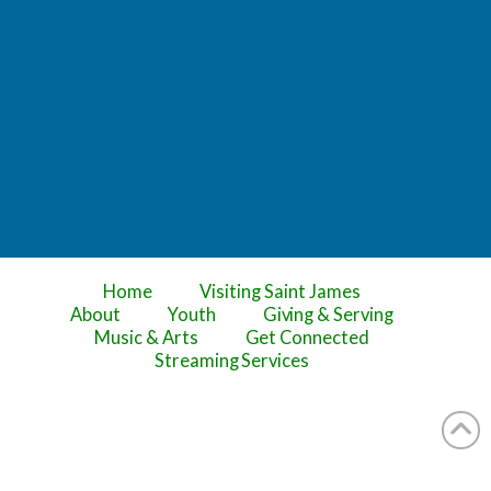
Home
Visiting Saint James
About
Youth
Giving & Serving
Music & Arts
Get Connected
Streaming Services