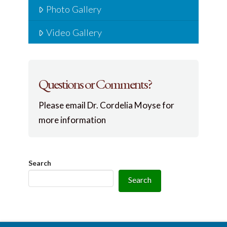
Photo Gallery
Video Gallery
Questions or Comments?
Please email Dr. Cordelia Moyse for
more information
Search
Search