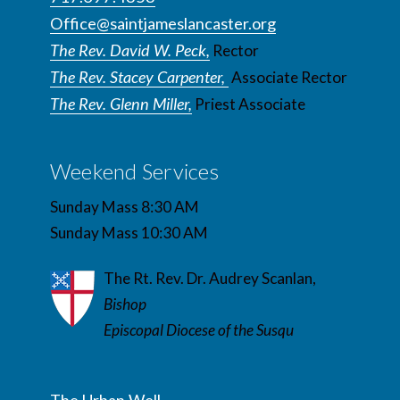
Office@saintjameslancaster.org
The Rev. David W. Peck,
Rector
The Rev. Stacey Carpenter,
Associate Rector
The Rev. Glenn Miller,
Priest Associate
Weekend Services
Sunday Mass 8:30 AM
Sunday Mass 10:30 AM
The Rt. Rev. Dr. Audrey Scanlan,
Bishop
Episcopal Diocese of the Susqu