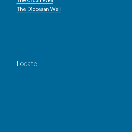
The Urban Well
The Diocesan Well
Locate