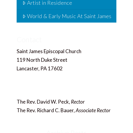
Artist in Residence
World & Early Music At Saint James
Contact
Saint James Episcopal Church
119 North Duke Street
Lancaster, PA 17602
717.397.4858
Office@saintjameslancaster.org
The Rev. David W. Peck,
Rector
The Rev. Richard C. Bauer,
Associate Rector