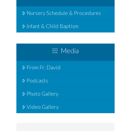
Nursery Schedule & Procedures
Infant & Child Baptism
Media
From Fr. David
Podcasts
Photo Gallery
Video Gallery