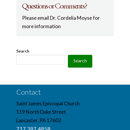
Questions or Comments?
Please email Dr. Cordelia Moyse for
more information
Search
Search
Contact
Saint James Episcopal Church
119 North Duke Street
Lancaster, PA 17602
717.397.4858