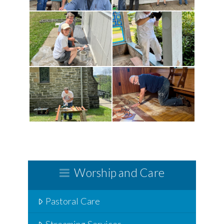
Worship and Care
Pastoral Care
Streaming Services