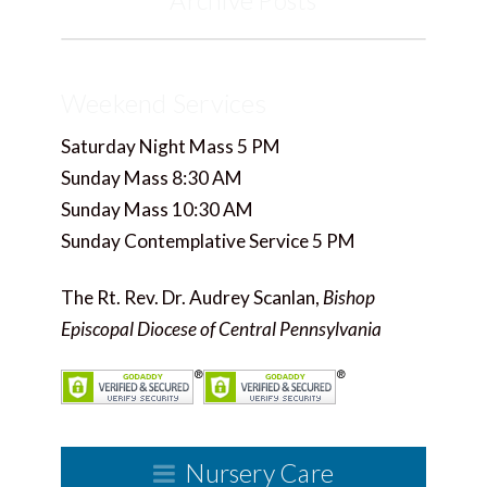
Archive Posts
Weekend Services
Saturday Night Mass 5 PM
Sunday Mass 8:30 AM
Sunday Mass 10:30 AM
Sunday Contemplative Service 5 PM
The Rt. Rev. Dr. Audrey Scanlan,
Bishop
Episcopal Diocese of Central Pennsylvania
Nursery Care