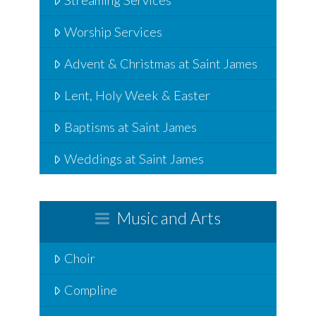
Worship Services
Advent & Christmas at Saint James
Lent, Holy Week & Easter
Baptisms at Saint James
Weddings at Saint James
Music and Arts
Choir
Compline