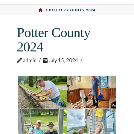
Urban
HOME
POTTER COUNTY 2024
Well
Potter County
2024
admin
July 15, 2024