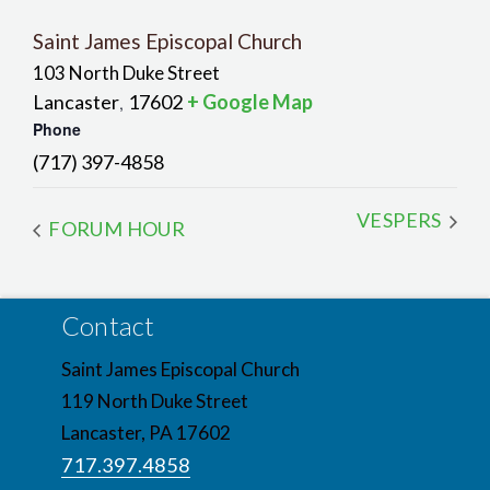
Saint James Episcopal Church
103 North Duke Street
Lancaster
17602
+ Google Map
,
Phone
(717) 397-4858
VESPERS
FORUM HOUR
Contact
Saint James Episcopal Church
119 North Duke Street
Lancaster, PA 17602
717.397.4858