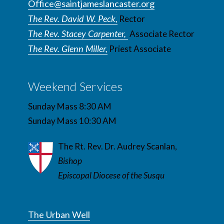
Office@saintjameslancaster.org
The Rev. David W. Peck,
Rector
The Rev. Stacey Carpenter,
Associate Rector
The Rev. Glenn Miller,
Priest Associate
Weekend Services
Sunday Mass 8:30 AM
Sunday Mass 10:30 AM
The Rt. Rev. Dr. Audrey Scanlan,
Bishop
Episcopal Diocese of the Susqu
The Urban Well