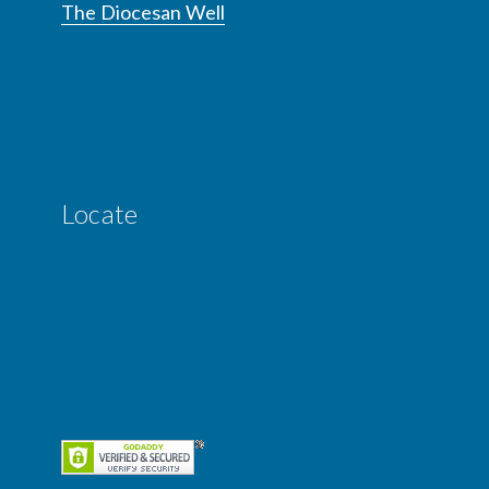
The Diocesan Well
Locate