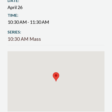
DATE:
April 26
TIME:
10:30 AM - 11:30 AM
SERIES:
10:30 AM Mass