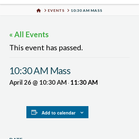
Urban
HOME
EVENTS
10:30 AM MASS
Well
« All Events
This event has passed.
10:30 AM Mass
April 26 @ 10:30 AM
11:30 AM
-
Add to calendar