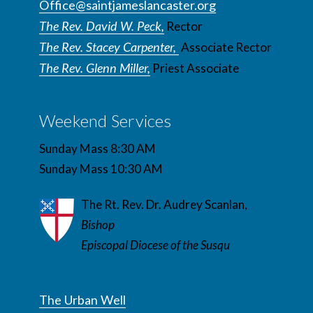
Office@saintjameslancaster.org
The Rev. David W. Peck,
Rector
The Rev. Stacey Carpenter,
Associate Rector
The Rev. Glenn Miller,
Priest Associate
Weekend Services
Sunday Mass 8:30 AM
Sunday Mass 10:30 AM
The Rt. Rev. Dr. Audrey Scanlan,
Bishop
Episcopal Diocese of the Susqu
The Urban Well