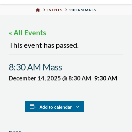
Urban
HOME
EVENTS
8:30 AM MASS
Well
« All Events
This event has passed.
8:30 AM Mass
December 14, 2025 @ 8:30 AM
9:30 AM
-
Add to calendar