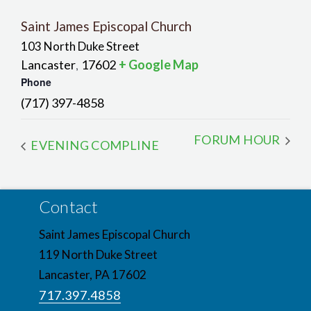
Saint James Episcopal Church
103 North Duke Street
Lancaster
17602
+ Google Map
,
Phone
(717) 397-4858
FORUM HOUR
EVENING COMPLINE
Contact
Saint James Episcopal Church
119 North Duke Street
Lancaster, PA 17602
717.397.4858