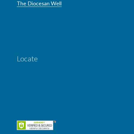
The Diocesan Well
Locate