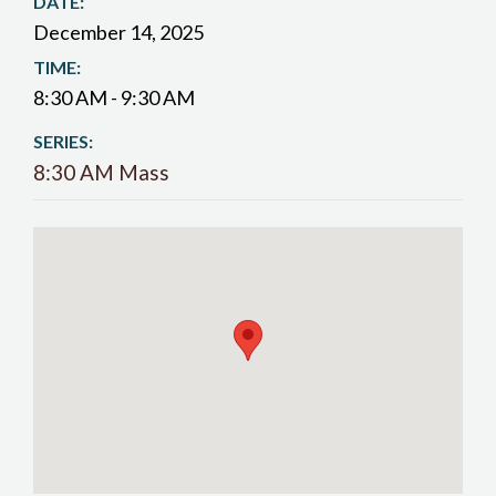
DATE:
December 14, 2025
TIME:
8:30 AM - 9:30 AM
SERIES:
8:30 AM Mass