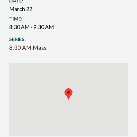
DATE:
March 22
TIME:
8:30 AM - 9:30 AM
SERIES:
8:30 AM Mass