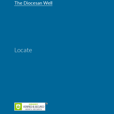
The Diocesan Well
Locate