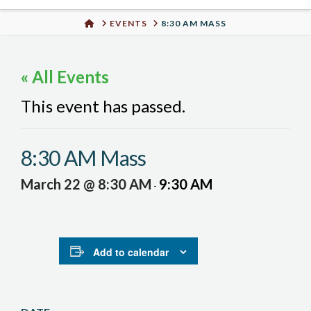
Urban
HOME
EVENTS
8:30 AM MASS
Well
« All Events
This event has passed.
8:30 AM Mass
March 22 @ 8:30 AM
9:30 AM
-
Add to calendar