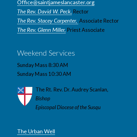
Office@saintjameslancaster.org
The Rev. David W. Peck,
Rector
The Rev. Stacey Carpenter,
Associate Rector
The Rev. Glenn Miller,
Priest Associate
Weekend Services
Sunday Mass 8:30 AM
Sunday Mass 10:30 AM
The Rt. Rev. Dr. Audrey Scanlan,
Bishop
Episcopal Diocese of the Susqu
The Urban Well