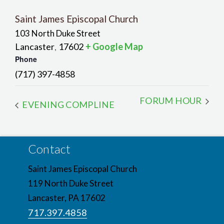
Saint James Episcopal Church
103 North Duke Street
Lancaster
17602
+ Google Map
,
Phone
(717) 397-4858
FORUM HOUR
EVENING COMPLINE
Contact
Saint James Episcopal Church
119 North Duke Street
Lancaster, PA 17602
717.397.4858