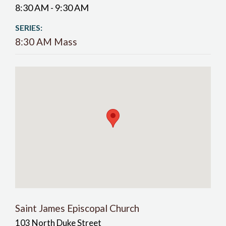
8:30 AM - 9:30 AM
SERIES:
8:30 AM Mass
Saint James Episcopal Church
103 North Duke Street