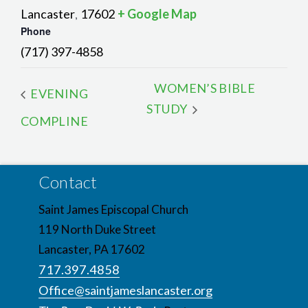
Lancaster
17602
+ Google Map
,
Phone
(717) 397-4858
WOMEN’S BIBLE
EVENING
STUDY
COMPLINE
Contact
Saint James Episcopal Church
119 North Duke Street
Lancaster, PA 17602
717.397.4858
Office@saintjameslancaster.org