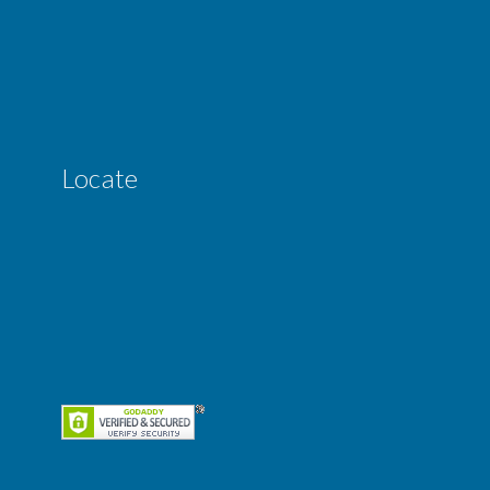
Locate