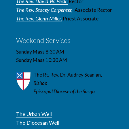
The Rev. David W. Peck,
Rector
The Rev. Stacey Carpenter,
Associate Rector
The Rev. Glenn Miller,
Priest Associate
Weekend Services
Sunday Mass 8:30 AM
Sunday Mass 10:30 AM
The Rt. Rev. Dr. Audrey Scanlan,
Bishop
Episcopal Diocese of the Susqu
The Urban Well
The Diocesan Well