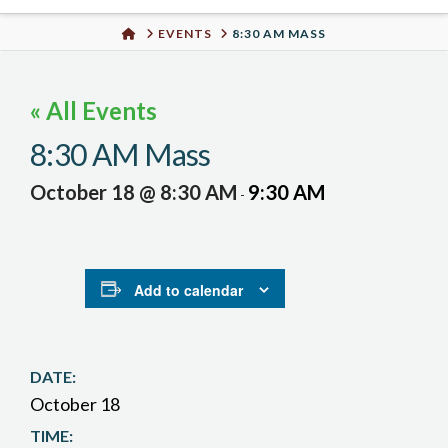
Urban
HOME
EVENTS
8:30 AM MASS
Well
« All Events
8:30 AM Mass
October 18 @ 8:30 AM
9:30 AM
-
Add to calendar
DATE:
October 18
TIME: