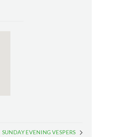
SUNDAY EVENING VESPERS