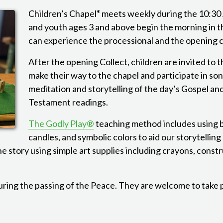
Children’s Chapel
*
meets weekly during the 10:30
and youth ages 3 and above begin the morning in 
can experience the processional and the opening 
After the opening Collect, children are invited to t
make their way to the chapel and participate in son
meditation and storytelling of the day’s Gospel a
Testament readings.
The Godly Play®
teaching method includes using b
candles, and symbolic colors to aid our storytelling
he story using simple art supplies including crayons, const
uring the passing of the Peace. They are welcome to take