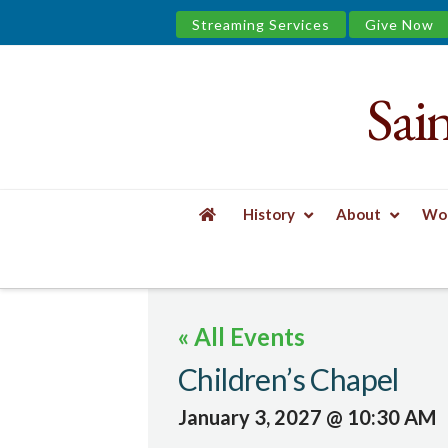
Streaming Services
Give Now
Sai
Saint
James
&
History
About
Wor
the
HOME
EVENTS
CHILDREN'S CHAPEL
Urban
« All Events
Well
Children’s Chapel
January 3, 2027 @ 10:30 AM