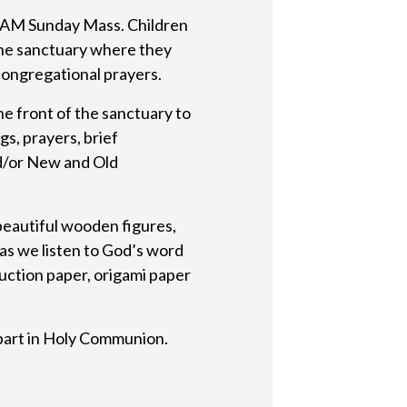
 AM Sunday Mass. Children
the sanctuary where they
congregational prayers.
he front of the sanctuary to
gs, prayers, brief
nd/or New and Old
eautiful wooden figures,
 as we listen to God’s word
ruction paper, origami paper
 part in Holy Communion.