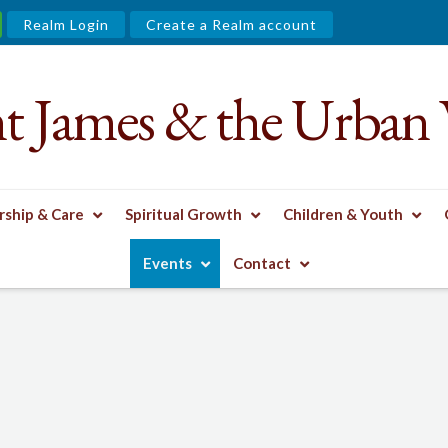
Realm Login
Create a Realm account
nt James & the Urban 
ship & Care
Spiritual Growth
Children & Youth
Events
Contact