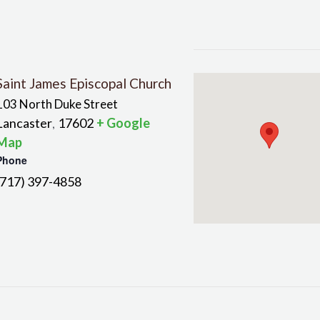
Saint James Episcopal Church
103 North Duke Street
Lancaster
17602
+ Google
,
Map
Phone
(717) 397-4858