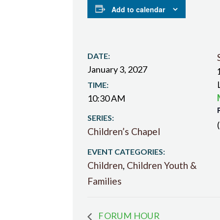
Add to calendar
DATE:
January 3, 2027
TIME:
10:30 AM
SERIES:
Children’s Chapel
EVENT CATEGORIES:
Children
,
Children Youth &
Families
FORUM HOUR