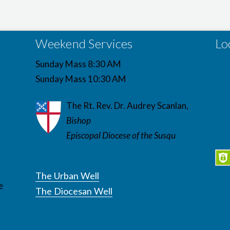
Weekend Services
Lo
Sunday Mass 8:30 AM
Sunday Mass 10:30 AM
The Rt. Rev. Dr. Audrey Scanlan,
Bishop
Episcopal Diocese of the Susqu
The Urban Well
e
The Diocesan Well