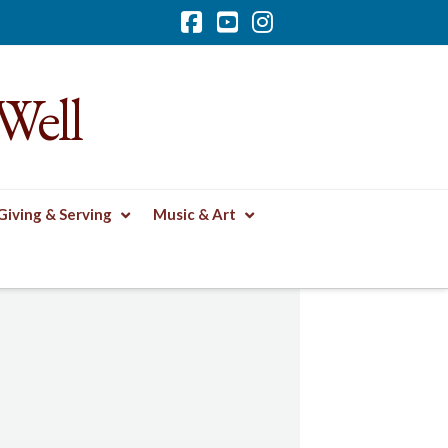
Facebook
YouTube
Instagram
Well
Giving & Serving
Music & Art