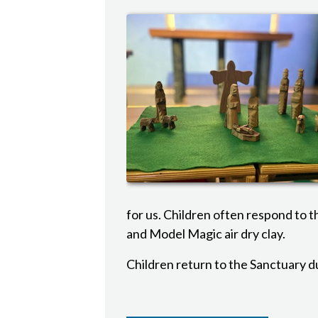
for us. Children often respond to t
and Model Magic air dry clay.
Children return to the Sanctuary d