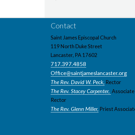
Contact
Saint James Episcopal Church
119 North Duke Street
Lancaster, PA 17602
717.397.4858
Office@saintjameslancaster.org
The Rev. David W. Peck,
Rector
The Rev. Stacey Carpenter,
Associate
Rector
The Rev. Glenn Miller,
Priest Associat