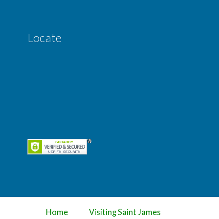
Locate
Home
Visiting Saint James