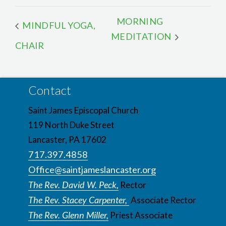
MORNING
MINDFUL YOGA,
MEDITATION
CHAIR
Contact
Saint James Episcopal Church
119 North Duke Street
Lancaster, PA 17602
717.397.4858
Office@saintjameslancaster.org
The Rev. David W. Peck,
Rector
The Rev. Stacey Carpenter,
Associate Rector
The Rev. Glenn Miller,
Priest Associate