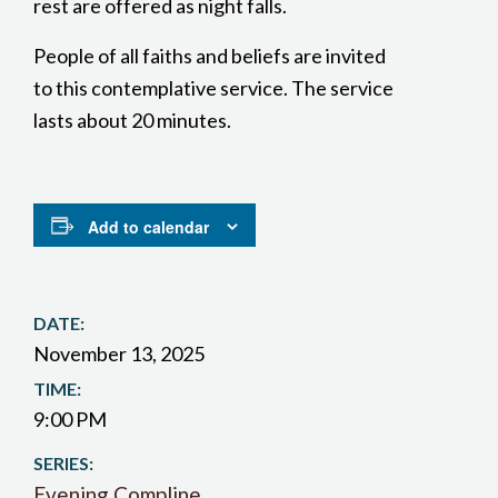
rest are offered as night falls.
People of all faiths and beliefs are invited
to this contemplative service. The service
lasts about 20 minutes.
Add to calendar
DATE:
November 13, 2025
TIME:
9:00 PM
SERIES:
Evening Compline