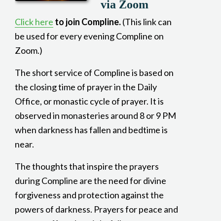
via Zoom
Click here
to join Compline.
(This link can
be used for every evening Compline on
Zoom.)
The short service of Compline is based on
the closing time of prayer in the Daily
Office, or monastic cycle of prayer. It is
observed in monasteries around 8 or 9 PM
when darkness has fallen and bedtime is
near.
The thoughts that inspire the prayers
during Compline are the need for divine
forgiveness and protection against the
powers of darkness. Prayers for peace and