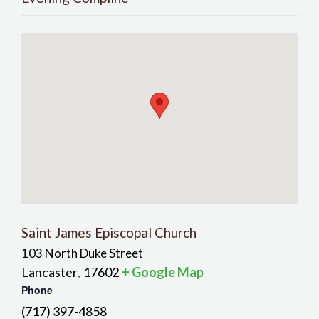
Saint James Episcopal Church
103 North Duke Street
Lancaster
17602
+ Google Map
,
Phone
(717) 397-4858