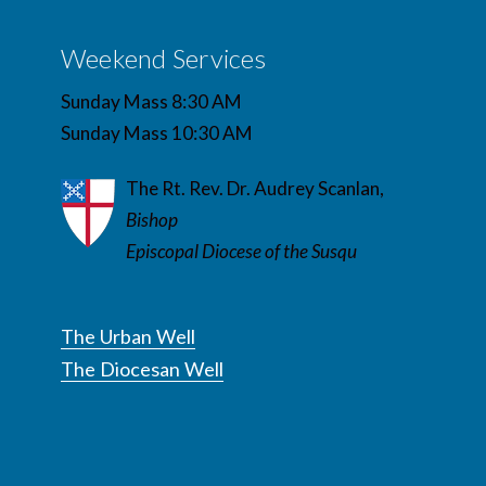
Weekend Services
Sunday Mass 8:30 AM
Sunday Mass 10:30 AM
The Rt. Rev. Dr. Audrey Scanlan,
Bishop
Episcopal Diocese of the Susqu
The Urban Well
The Diocesan Well