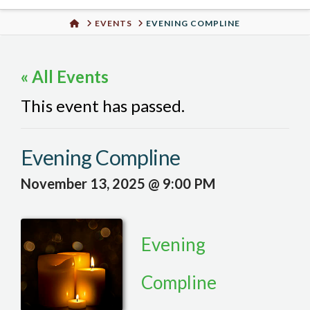
Urban
HOME
EVENTS
EVENING COMPLINE
Well
« All Events
This event has passed.
Evening Compline
November 13, 2025 @ 9:00 PM
Evening
Compline