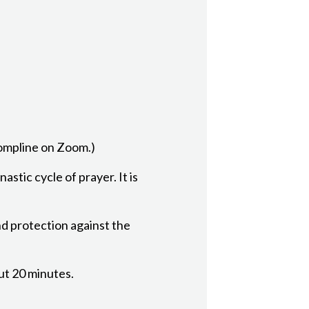
Compline on Zoom.)
astic cycle of prayer. It is
nd protection against the
out 20 minutes.