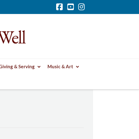
Facebook
YouTube
Instagram
Well
Giving & Serving
Music & Art