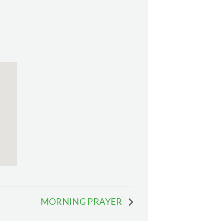
MORNING PRAYER