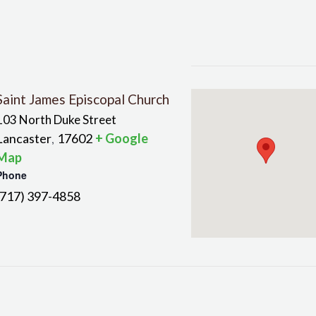
Saint James Episcopal Church
103 North Duke Street
Lancaster
17602
+ Google
,
Map
Phone
(717) 397-4858