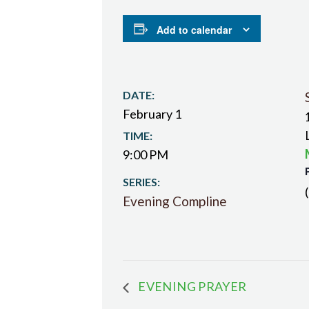
Add to calendar
DATE:
February 1
TIME:
9:00 PM
SERIES:
Evening Compline
EVENING PRAYER