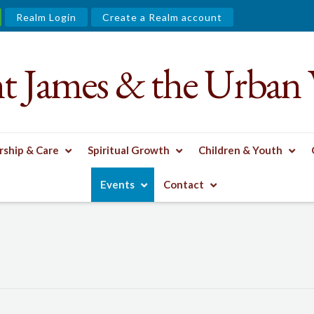
Realm Login
Create a Realm account
nt James & the Urban 
ship & Care
Spiritual Growth
Children & Youth
Events
Contact