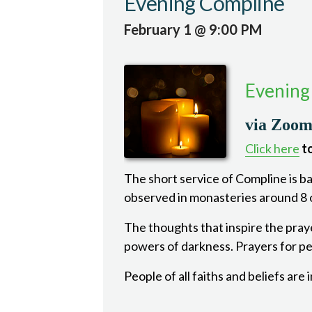
Evening Compline
February 1 @ 9:00 PM
Evening
via Zoo
Click here
to
The short service of Compline is bas
observed in monasteries around 8 o
The thoughts that inspire the pray
powers of darkness. Prayers for pea
People of all faiths and beliefs are