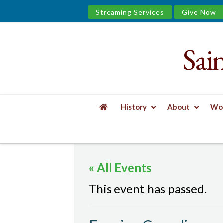
Streaming Services
Give Now
Sai
Saint
James
&
History
About
Wor
the
HOME
EVENTS
EVENING COMPLINE
Urban
« All Events
Well
This event has passed.