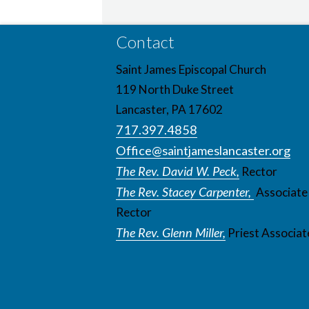
Contact
Saint James Episcopal Church
119 North Duke Street
Lancaster, PA 17602
717.397.4858
Office@saintjameslancaster.org
The Rev. David W. Peck,
Rector
The Rev. Stacey Carpenter,
Associate
Rector
The Rev. Glenn Miller,
Priest Associat