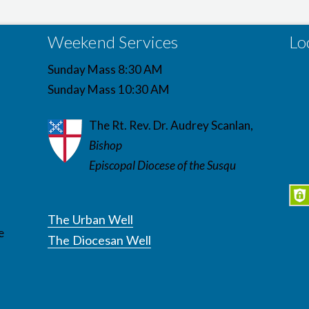
Weekend Services
Lo
Sunday Mass 8:30 AM
Sunday Mass 10:30 AM
The Rt. Rev. Dr. Audrey Scanlan,
Bishop
Episcopal Diocese of the Susqu
The Urban Well
e
The Diocesan Well