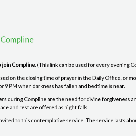
 Compline
m
 join Compline.
(This link can be used for every evening 
ed on the closing time of prayer in the Daily Office, or mon
r 9 PM when darkness has fallen and bedtime is near.
ers during Compline are the need for divine forgiveness a
ce and rest are offered as night falls.
 invited to this contemplative service. The service lasts ab