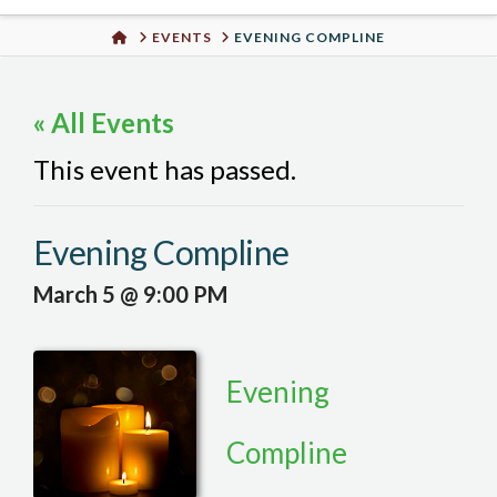
Urban
HOME
EVENTS
EVENING COMPLINE
Well
« All Events
This event has passed.
Evening Compline
March 5 @ 9:00 PM
Evening
Compline