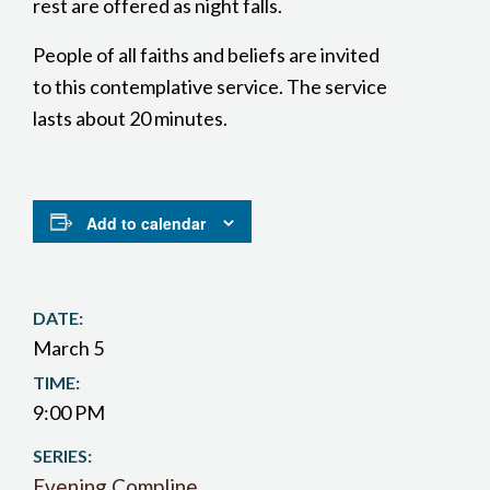
rest are offered as night falls.
People of all faiths and beliefs are invited
to this contemplative service. The service
lasts about 20 minutes.
Add to calendar
DATE:
March 5
TIME:
9:00 PM
SERIES:
Evening Compline