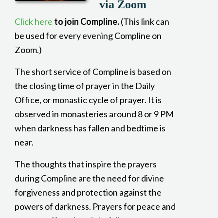
via Zoom
Click here
to join Compline.
(This link can
be used for every evening Compline on
Zoom.)
The short service of Compline is based on
the closing time of prayer in the Daily
Office, or monastic cycle of prayer. It is
observed in monasteries around 8 or 9 PM
when darkness has fallen and bedtime is
near.
The thoughts that inspire the prayers
during Compline are the need for divine
forgiveness and protection against the
powers of darkness. Prayers for peace and