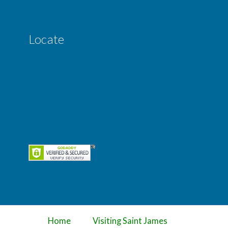
Locate
Home
Visiting Saint James