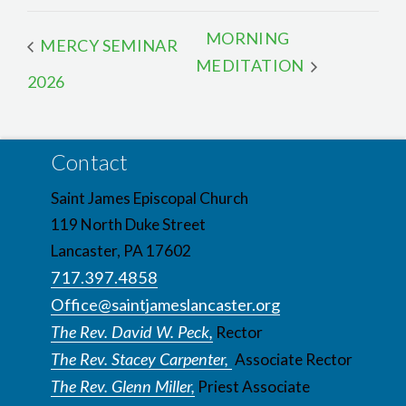
MORNING
MERCY SEMINAR
MEDITATION
2026
Contact
Saint James Episcopal Church
119 North Duke Street
Lancaster, PA 17602
717.397.4858
Office@saintjameslancaster.org
The Rev. David W. Peck,
Rector
The Rev. Stacey Carpenter,
Associate Rector
The Rev. Glenn Miller,
Priest Associate