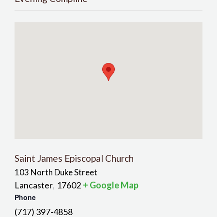
Saint James Episcopal Church
103 North Duke Street
Lancaster
17602
+ Google Map
,
Phone
(717) 397-4858