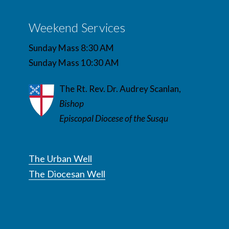
Weekend Services
Sunday Mass 8:30 AM
Sunday Mass 10:30 AM
The Rt. Rev. Dr. Audrey Scanlan,
Bishop
Episcopal Diocese of the Susqu
The Urban Well
The Diocesan Well