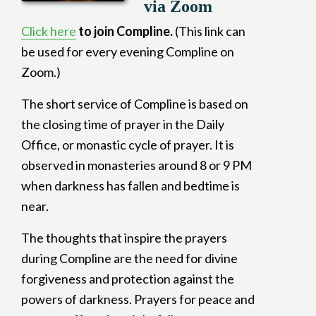
via Zoom
Click here
to join Compline.
(This link can
be used for every evening Compline on
Zoom.)
The short service of Compline is based on
the closing time of prayer in the Daily
Office, or monastic cycle of prayer. It is
observed in monasteries around 8 or 9 PM
when darkness has fallen and bedtime is
near.
The thoughts that inspire the prayers
during Compline are the need for divine
forgiveness and protection against the
powers of darkness. Prayers for peace and