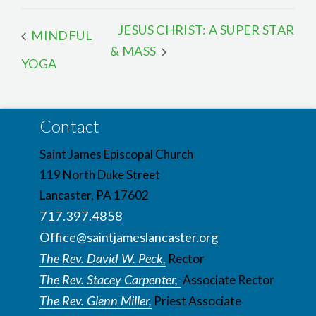
JESUS CHRIST: A SUPER STAR
MINDFUL
& MASS
YOGA
Contact
Saint James Episcopal Church
119 North Duke Street
Lancaster, PA 17602
717.397.4858
Office@saintjameslancaster.org
The Rev. David W. Peck,
Rector
The Rev. Stacey Carpenter,
Associate Rector
The Rev. Glenn Miller,
Priest Associate