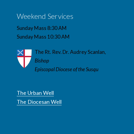
Weekend Services
Sunday Mass 8:30 AM
Sunday Mass 10:30 AM
The Rt. Rev. Dr. Audrey Scanlan,
Bishop
Episcopal Diocese of the Susqu
The Urban Well
The Diocesan Well