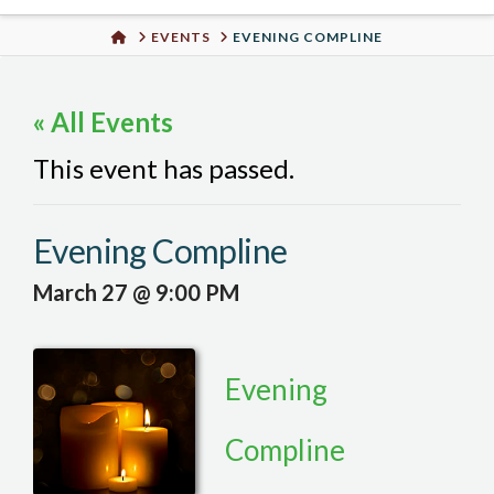
Urban
HOME
EVENTS
EVENING COMPLINE
Well
« All Events
This event has passed.
Evening Compline
March 27 @ 9:00 PM
Evening
Compline