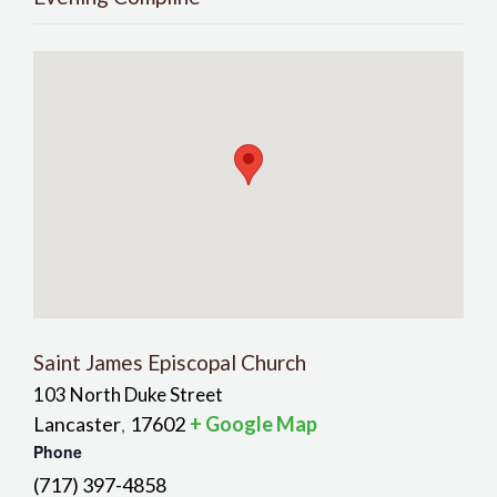
Saint James Episcopal Church
103 North Duke Street
Lancaster
17602
+ Google Map
,
Phone
(717) 397-4858