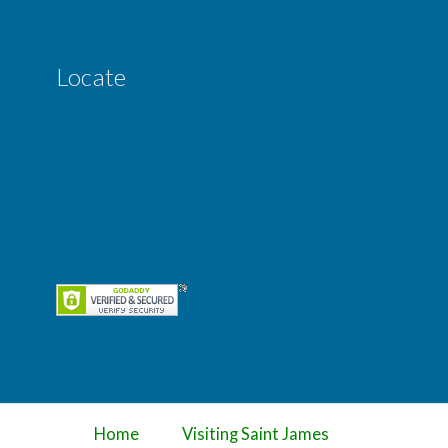
Locate
Home
Visiting Saint James