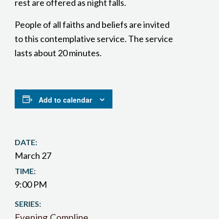
rest are offered as night falls.
People of all faiths and beliefs are invited
to this contemplative service. The service
lasts about 20 minutes.
Add to calendar
DATE:
March 27
TIME:
9:00 PM
SERIES:
Evening Compline