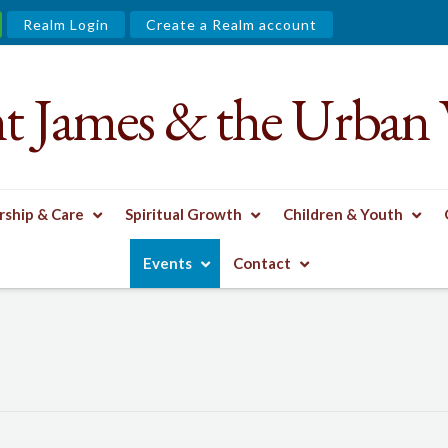
Realm Login
Create a Realm account
nt James & the Urban 
ship & Care
Spiritual Growth
Children & Youth
Events
Contact