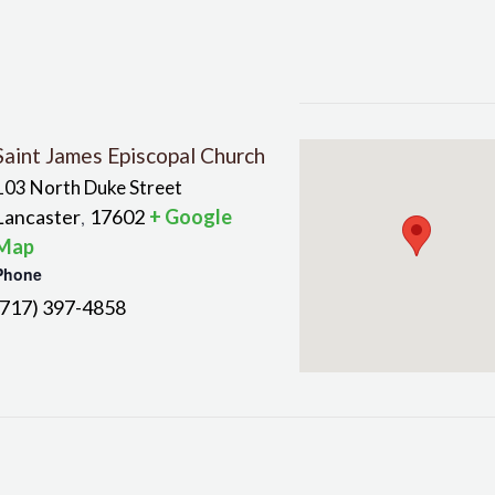
Saint James Episcopal Church
103 North Duke Street
Lancaster
17602
+ Google
,
Map
Phone
(717) 397-4858