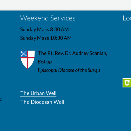
Weekend Services
Lo
Sunday Mass 8:30 AM
Sunday Mass 10:30 AM
The Rt. Rev. Dr. Audrey Scanlan,
Bishop
Episcopal Diocese of the Susqu
The Urban Well
e
The Diocesan Well