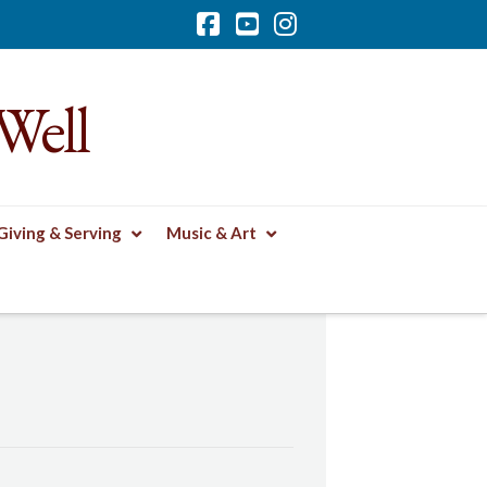
Facebook
YouTube
Instagram
Well
Giving & Serving
Music & Art