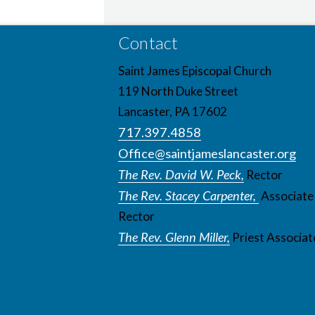
Contact
Saint James Episcopal Church
119 North Duke Street
Lancaster, PA 17602
717.397.4858
Office@saintjameslancaster.org
The Rev. David W. Peck,
Rector
The Rev. Stacey Carpenter,
Associate
Rector
The Rev. Glenn Miller,
Priest Associat