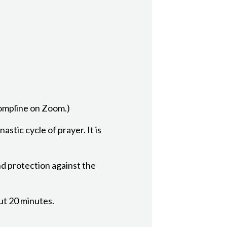
Compline on Zoom.)
astic cycle of prayer. It is
nd protection against the
out 20 minutes.