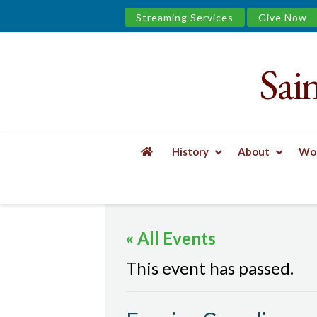
Streaming Services
Give Now
Sai
Saint
James
&
History
About
Wor
the
HOME
EVENTS
EVENING COMPLINE
Urban
« All Events
Well
This event has passed.