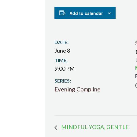
Add to calendar
DATE:
June 8
TIME:
9:00 PM
SERIES:
Evening Compline
MINDFUL YOGA, GENTLE