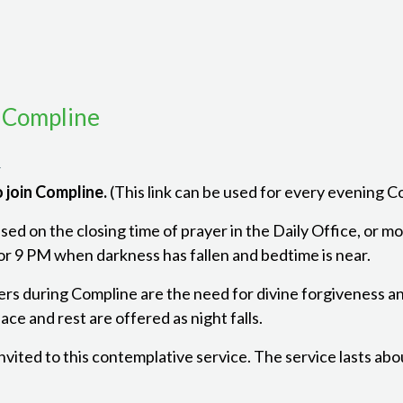
 Compline
m
 join Compline.
(This link can be used for every evening 
ed on the closing time of prayer in the Daily Office, or mon
r 9 PM when darkness has fallen and bedtime is near.
ers during Compline are the need for divine forgiveness a
ce and rest are offered as night falls.
 invited to this contemplative service. The service lasts ab