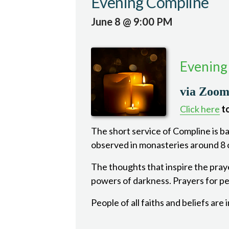
Evening Compline
June 8 @ 9:00 PM
Evening
via Zoo
Click here
to
The short service of Compline is bas
observed in monasteries around 8 o
The thoughts that inspire the pray
powers of darkness. Prayers for pea
People of all faiths and beliefs are