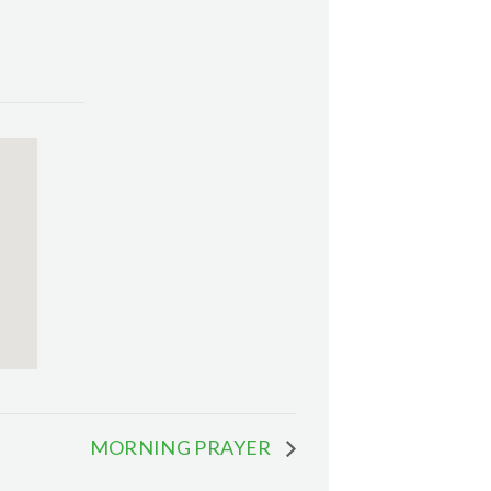
MORNING PRAYER