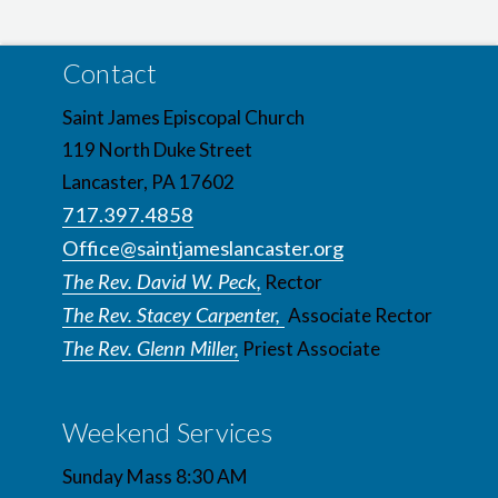
Contact
Saint James Episcopal Church
119 North Duke Street
Lancaster, PA 17602
717.397.4858
Office@saintjameslancaster.org
The Rev. David W. Peck,
Rector
The Rev. Stacey Carpenter,
Associate Rector
The Rev. Glenn Miller,
Priest Associate
Weekend Services
Sunday Mass 8:30 AM