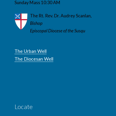
Sunday Mass 10:30 AM
The Rt. Rev. Dr. Audrey Scanlan,
Bishop
Episcopal Diocese of the Susqu
The Urban Well
The Diocesan Well
Locate