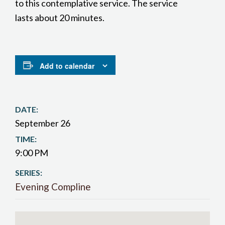
to this contemplative service. The service
lasts about 20 minutes.
Add to calendar
DATE:
September 26
TIME:
9:00 PM
SERIES:
Evening Compline