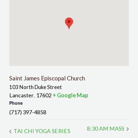
Saint James Episcopal Church
103 North Duke Street
Lancaster
17602
+ Google Map
,
Phone
(717) 397-4858
8:30 AM MASS
TAI CHI YOGA SERIES