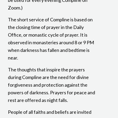
be used for every evening Compline on
Zoom.)
The short service of Compline is based on
the closing time of prayer in the Daily
Office, or monastic cycle of prayer. It is
observed in monasteries around 8 or 9 PM
when darkness has fallen and bedtime is
near.
The thoughts that inspire the prayers
during Compline are the need for divine
forgiveness and protection against the
powers of darkness. Prayers for peace and
rest are offered as night falls.
People of all faiths and beliefs are invited