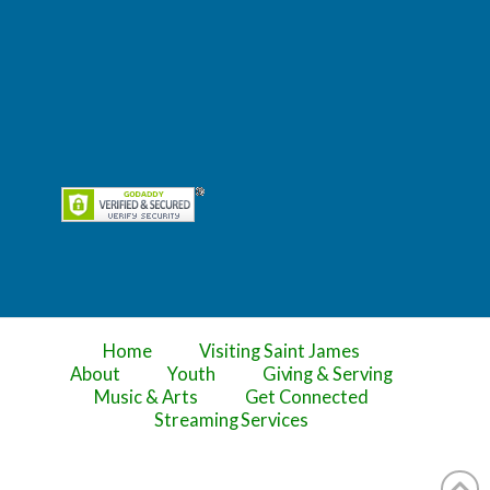
Home
Visiting Saint James
About
Youth
Giving & Serving
Music & Arts
Get Connected
Streaming Services