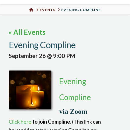
Urban
HOME
EVENTS
EVENING COMPLINE
Well
« All Events
Evening Compline
September 26 @ 9:00 PM
Evening
Compline
via Zoom
Click here
to join Compline.
(This link can