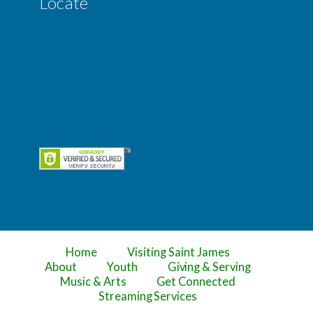
Locate
Home
Visiting Saint James
About
Youth
Giving & Serving
Music & Arts
Get Connected
Streaming Services