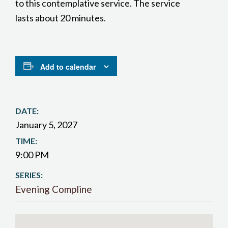
to this contemplative service. The service
lasts about 20 minutes.
Add to calendar
DATE:
January 5, 2027
TIME:
9:00 PM
SERIES:
Evening Compline