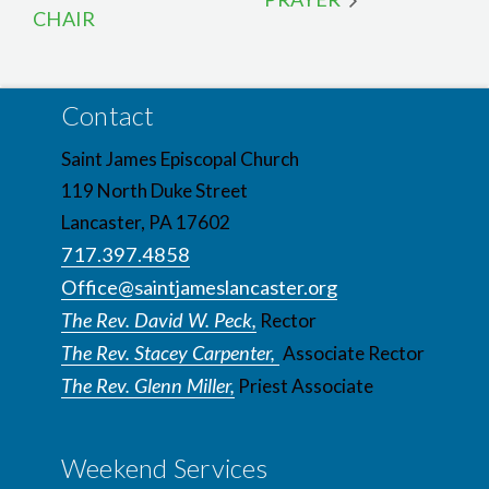
CHAIR
Contact
Saint James Episcopal Church
119 North Duke Street
Lancaster, PA 17602
717.397.4858
Office@saintjameslancaster.org
The Rev. David W. Peck,
Rector
The Rev. Stacey Carpenter,
Associate Rector
The Rev. Glenn Miller,
Priest Associate
Weekend Services