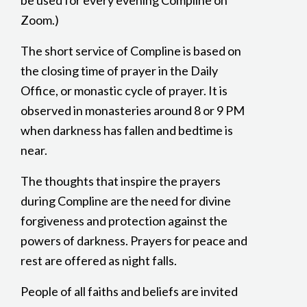
be used for every evening Compline on
Zoom.)
The short service of Compline is based on
the closing time of prayer in the Daily
Office, or monastic cycle of prayer. It is
observed in monasteries around 8 or 9 PM
when darkness has fallen and bedtime is
near.
The thoughts that inspire the prayers
during Compline are the need for divine
forgiveness and protection against the
powers of darkness. Prayers for peace and
rest are offered as night falls.
People of all faiths and beliefs are invited