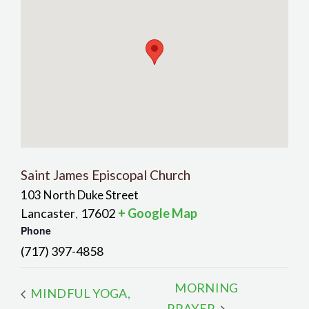
Saint James Episcopal Church
103 North Duke Street
Lancaster
17602
+ Google Map
,
Phone
(717) 397-4858
MORNING
MINDFUL YOGA,
PRAYER