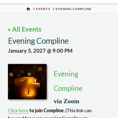
Urban
HOME
EVENTS
EVENING COMPLINE
Well
« All Events
Evening Compline
January 5, 2027 @ 9:00 PM
Evening
Compline
via Zoom
Click here
to join Compline.
(This link can