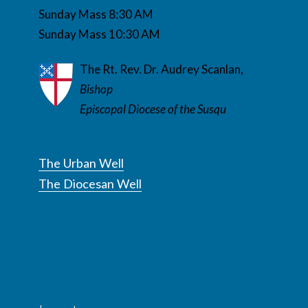
Sunday Mass 8:30 AM
Sunday Mass 10:30 AM
The Rt. Rev. Dr. Audrey Scanlan,
Bishop
Episcopal Diocese of the Susqu
The Urban Well
The Diocesan Well