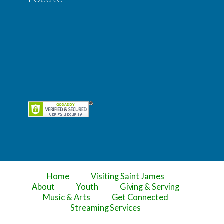
Home
Visiting Saint James
About
Youth
Giving & Serving
Music & Arts
Get Connected
Streaming Services