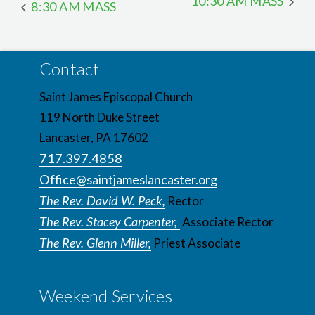
10:30 AM MASS
8:30 AM MASS
Contact
Saint James Episcopal Church
119 North Duke Street
Lancaster, PA 17602
717.397.4858
Office@saintjameslancaster.org
The Rev. David W. Peck,
Rector
The Rev. Stacey Carpenter,
Associate Rector
The Rev. Glenn Miller,
Priest Associate
Weekend Services