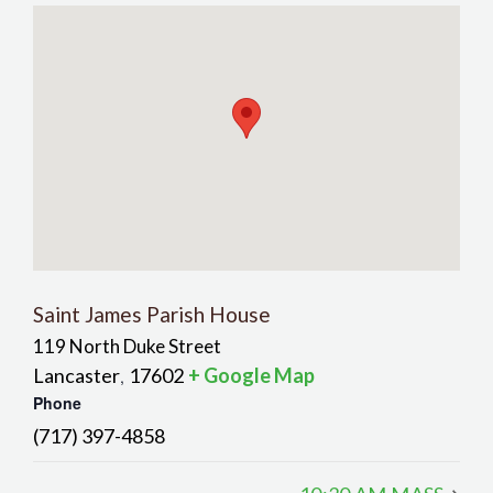
Saint James Parish House
119 North Duke Street
Lancaster
17602
+ Google Map
,
Phone
(717) 397-4858