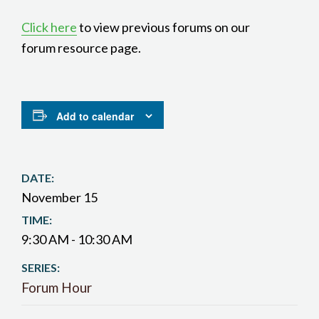
Click here
to view previous forums on our
forum resource page.
Add to calendar
DATE:
November 15
TIME:
9:30 AM - 10:30 AM
SERIES:
Forum Hour