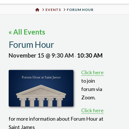
Urban
HOME
EVENTS
FORUM HOUR
Well
« All Events
Forum Hour
November 15 @ 9:30 AM
10:30 AM
-
Click here
to join
forum via
Zoom.
Click here
for more information about Forum Hour at
Saint James