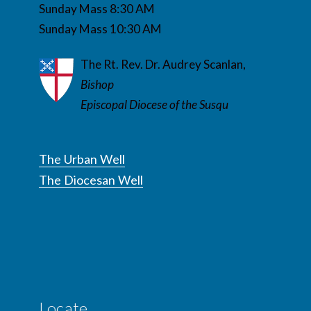
Sunday Mass 8:30 AM
Sunday Mass 10:30 AM
The Rt. Rev. Dr. Audrey Scanlan,
Bishop
Episcopal Diocese of the Susqu
The Urban Well
The Diocesan Well
Locate