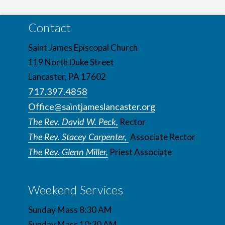
Contact
Saint James Episcopal Church
119 North Duke Street
Lancaster, PA 17602
717.397.4858
Office@saintjameslancaster.org
The Rev. David W. Peck,
Rector
The Rev. Stacey Carpenter,
Associate Rector
The Rev. Glenn Miller,
Priest Associate
Weekend Services
Sunday Mass 8:30 AM
Sunday Mass 10:30 AM