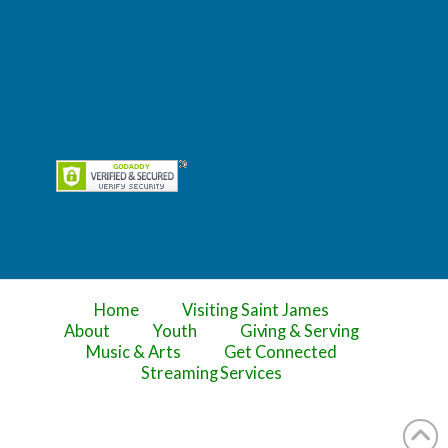
Home
Visiting Saint James
About
Youth
Giving & Serving
Music & Arts
Get Connected
Streaming Services