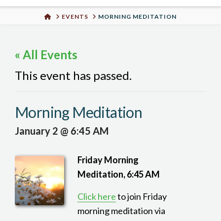
Urban
HOME
EVENTS
MORNING MEDITATION
Well
« All Events
This event has passed.
Morning Meditation
January 2 @ 6:45 AM
Friday Morning
Meditation, 6:45 AM
Click here
to join Friday
morning meditation via