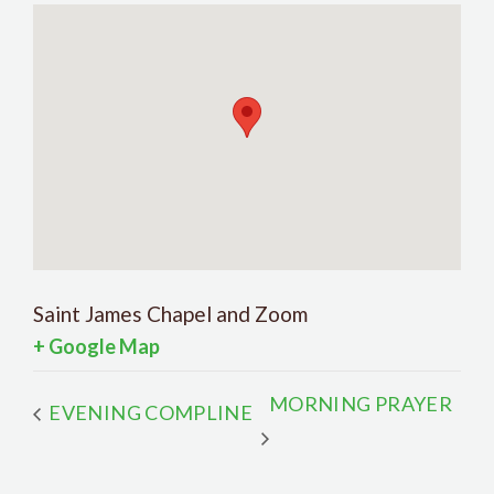
Saint James Chapel and Zoom
+ Google Map
MORNING PRAYER
EVENING COMPLINE