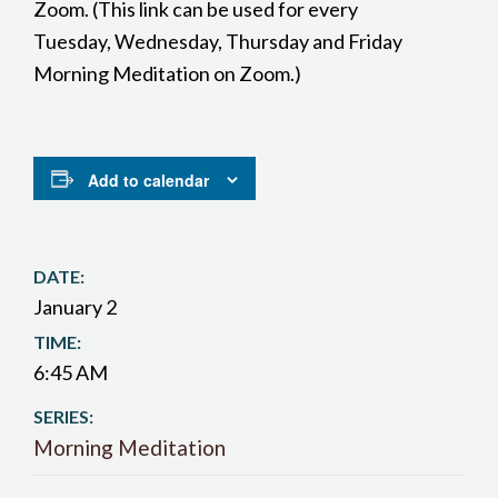
Zoom. (This link can be used for every
Tuesday, Wednesday, Thursday and Friday
Morning Meditation on Zoom.)
Add to calendar
DATE:
January 2
TIME:
6:45 AM
SERIES:
Morning Meditation