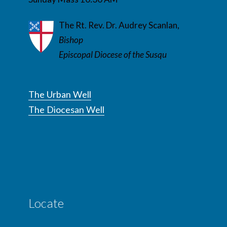
The Rt. Rev. Dr. Audrey Scanlan,
Bishop
Episcopal Diocese of the Susqu
The Urban Well
The Diocesan Well
Locate