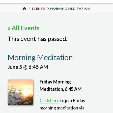
Urban
HOME
EVENTS
MORNING MEDITATION
Well
« All Events
This event has passed.
Morning Meditation
June 5 @ 6:45 AM
Friday Morning
Meditation, 6:45 AM
Click here
to join Friday
morning meditation via