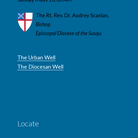
The Rt. Rev. Dr. Audrey Scanlan,
Bishop
Episcopal Diocese of the Susqu
The Urban Well
The Diocesan Well
Locate