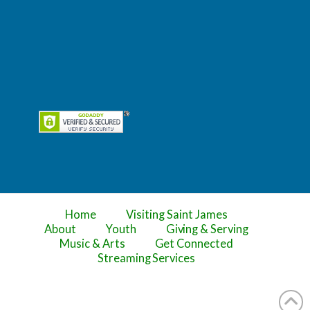
Home
Visiting Saint James
About
Youth
Giving & Serving
Music & Arts
Get Connected
Streaming Services