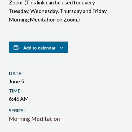
Zoom. (This link can be used for every
Tuesday, Wednesday, Thursday and Friday
Morning Meditation on Zoom.)
Add to calendar
DATE:
June 5
TIME:
6:45 AM
SERIES:
Morning Meditation