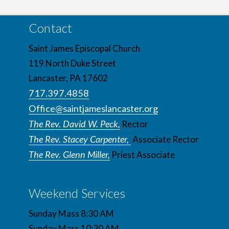
Contact
Saint James Episcopal Church
119 North Duke Street
Lancaster, PA 17602
717.397.4858
Office@saintjameslancaster.org
The Rev. David W. Peck,
Rector
The Rev. Stacey Carpenter,
Associate Rector
The Rev. Glenn Miller,
Priest Associate
Weekend Services
Sunday Mass 8:30 AM
Sunday Mass 10:30 AM