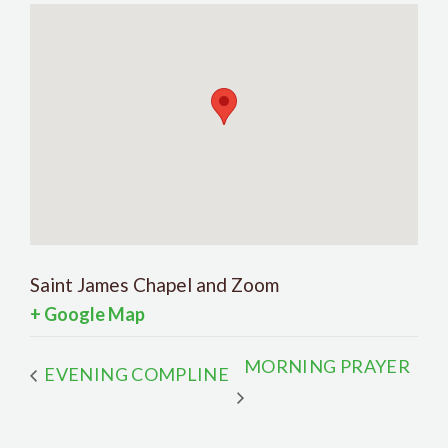
Saint James Chapel and Zoom
+ Google Map
MORNING PRAYER
EVENING COMPLINE