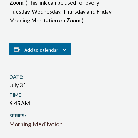
Zoom. (This link can be used for every
Tuesday, Wednesday, Thursday and Friday
Morning Meditation on Zoom.)
Add to calendar
DATE:
July 31
TIME:
6:45 AM
SERIES:
Morning Meditation