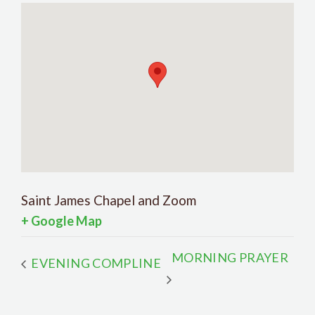
Saint James Chapel and Zoom
+ Google Map
MORNING PRAYER
EVENING COMPLINE