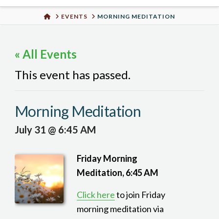
Urban
HOME
EVENTS
MORNING MEDITATION
Well
« All Events
This event has passed.
Morning Meditation
July 31 @ 6:45 AM
Friday Morning
Meditation, 6:45 AM
Click here
to join Friday
morning meditation via