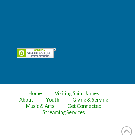
Home
Visiting Saint James
About
Youth
Giving & Serving
Music & Arts
Get Connected
Streaming Services