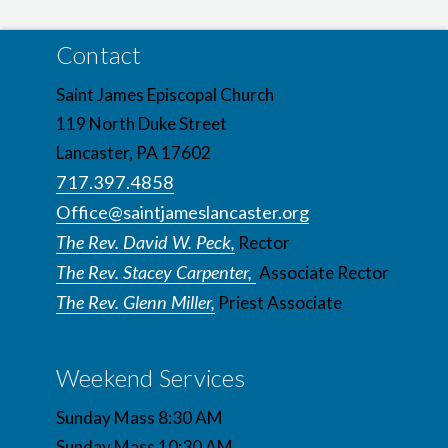
Contact
Saint James Episcopal Church
119 North Duke Street
Lancaster, PA 17602
717.397.4858
Office@saintjameslancaster.org
The Rev. David W. Peck,
Rector
The Rev. Stacey Carpenter,
Associate Rector
The Rev. Glenn Miller,
Priest Associate
Weekend Services
Sunday Mass 8:30 AM
Sunday Mass 10:30 AM