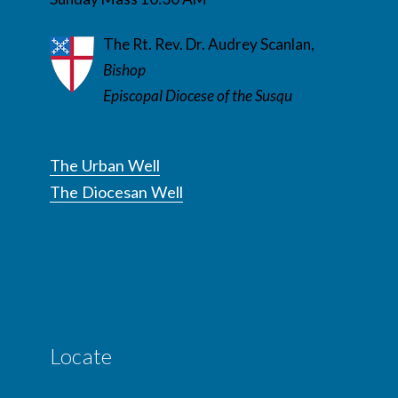
The Rt. Rev. Dr. Audrey Scanlan,
Bishop
Episcopal Diocese of the Susqu
The Urban Well
The Diocesan Well
Locate