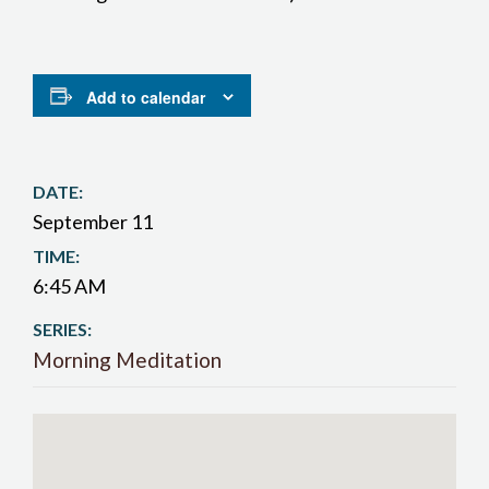
Add to calendar
DATE:
September 11
TIME:
6:45 AM
SERIES:
Morning Meditation