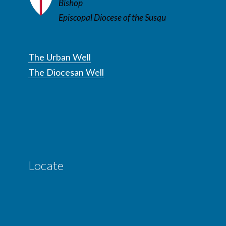
Bishop
Episcopal Diocese of the Susqu
The Urban Well
The Diocesan Well
Locate