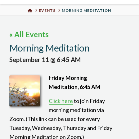
Urban
HOME
EVENTS
MORNING MEDITATION
Well
« All Events
Morning Meditation
September 11 @ 6:45 AM
Friday Morning
Meditation, 6:45 AM
Click here
to join Friday
morning meditation via
Zoom. (This link can be used for every
Tuesday, Wednesday, Thursday and Friday
Morning Meditation on Zoom.)