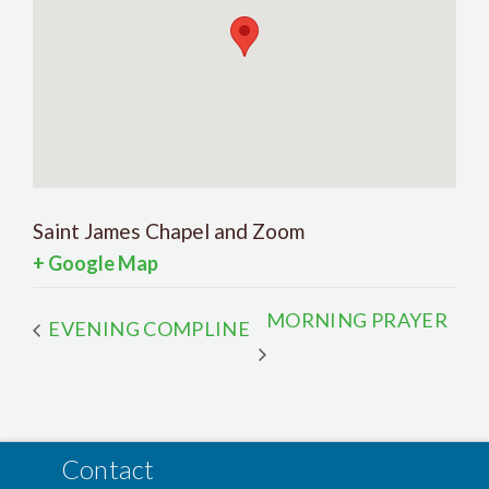
Saint James Chapel and Zoom
+ Google Map
MORNING PRAYER
EVENING COMPLINE
Contact