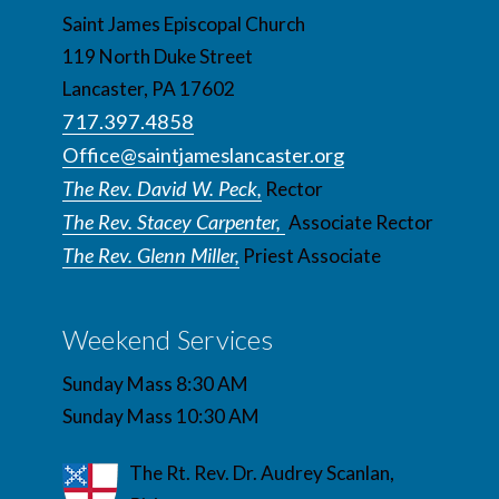
Saint James Episcopal Church
119 North Duke Street
Lancaster, PA 17602
717.397.4858
Office@saintjameslancaster.org
The Rev. David W. Peck,
Rector
The Rev. Stacey Carpenter,
Associate Rector
The Rev. Glenn Miller,
Priest Associate
Weekend Services
Sunday Mass 8:30 AM
Sunday Mass 10:30 AM
The Rt. Rev. Dr. Audrey Scanlan,