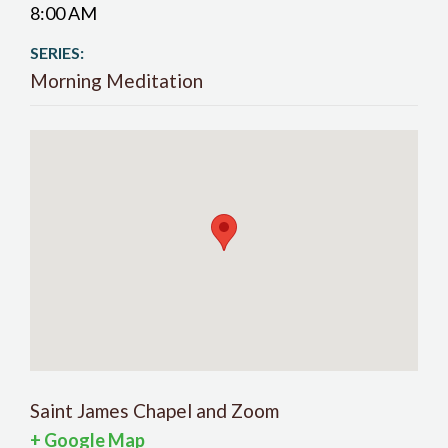
8:00 AM
SERIES:
Morning Meditation
Saint James Chapel and Zoom
+ Google Map