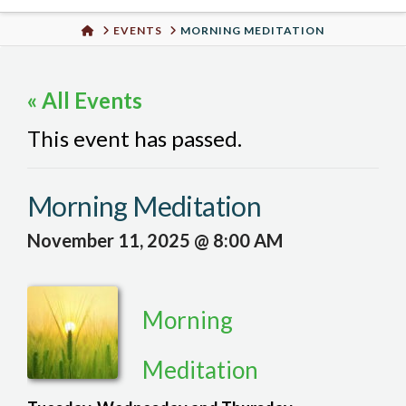
Urban
HOME
EVENTS
MORNING MEDITATION
Well
« All Events
This event has passed.
Morning Meditation
November 11, 2025 @ 8:00 AM
Morning
Meditation