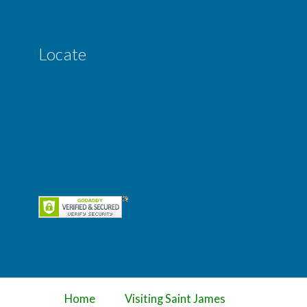
Locate
Home
Visiting Saint James