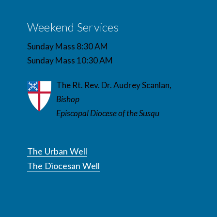
Weekend Services
Sunday Mass 8:30 AM
Sunday Mass 10:30 AM
The Rt. Rev. Dr. Audrey Scanlan,
Bishop
Episcopal Diocese of the Susqu
The Urban Well
The Diocesan Well