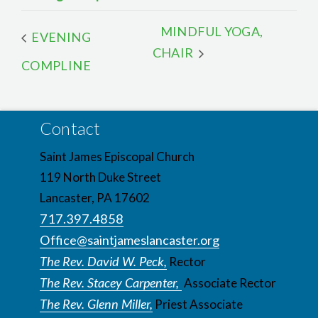
MINDFUL YOGA,
EVENING
CHAIR
COMPLINE
Contact
Saint James Episcopal Church
119 North Duke Street
Lancaster, PA 17602
717.397.4858
Office@saintjameslancaster.org
The Rev. David W. Peck,
Rector
The Rev. Stacey Carpenter,
Associate Rector
The Rev. Glenn Miller,
Priest Associate