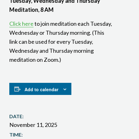
Tuesday, Wednesday and Thursday
Meditation, 8 AM
Click here
to join meditation each Tuesday,
Wednesday or Thursday morning. (This
link can be used for every Tuesday,
Wednesday and Thursday morning
meditation on Zoom.)
Add to calendar
DATE:
November 11, 2025
TIME: