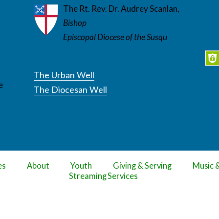
The Rt. Rev. Dr. Audrey Scanlan,
Bishop
Episcopal Diocese of the Susqu
The Urban Well
e
The Diocesan Well
es
About
Youth
Giving & Serving
Music 
Streaming Services