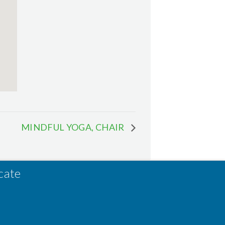
MINDFUL YOGA, CHAIR
cate