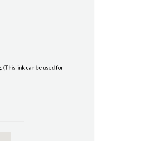
(This link can be used for