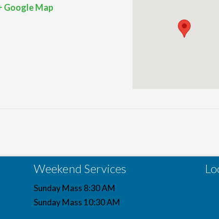
+ Google Map
Weekend Services
Lo
Sunday Mass 8:30 AM
Sunday Mass 10:30 AM