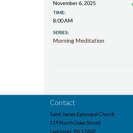
November 6, 2025
TIME:
8:00 AM
SERIES:
Morning Meditation
Contact
Saint James Episcopal Church
119 North Duke Street
Lancaster, PA 17602