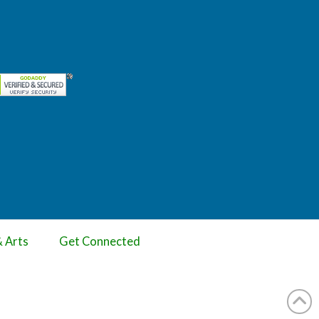
& Arts
Get Connected