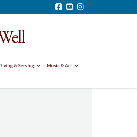
Facebook
YouTube
Instagram
Well
Giving & Serving
Music & Art