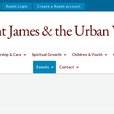
Realm Login
Create a Realm account
nt James & the Urban 
ship & Care
Spiritual Growth
Children & Youth
Events
Contact