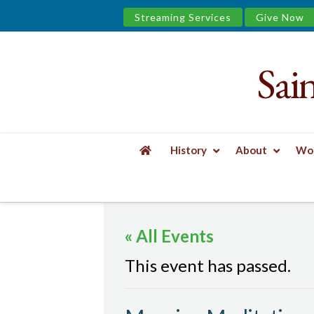
Streaming Services
Give Now
Sai
Saint
James
&
History
About
Wor
the
HOME
EVENTS
MORNING MEDITATION
Urban
« All Events
Well
This event has passed.