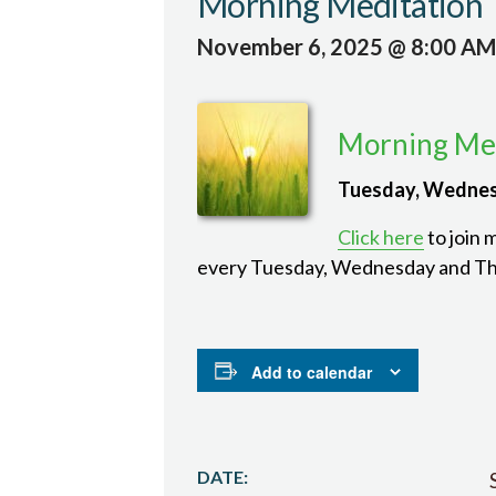
Morning Meditation
November 6, 2025 @ 8:00 AM
Morning Med
Tuesday, Wednes
Click here
to join 
every Tuesday, Wednesday and Th
Add to calendar
DATE: