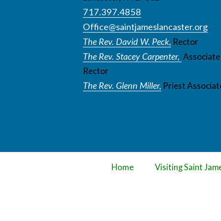
717.397.4858
Office@saintjameslancaster.org
The Rev. David W. Peck,
Rector
The Rev. Stacey Carpenter,
Associate
Rector
The Rev. Glenn Miller,
Priest Associat
Home
Visiting Saint Jam