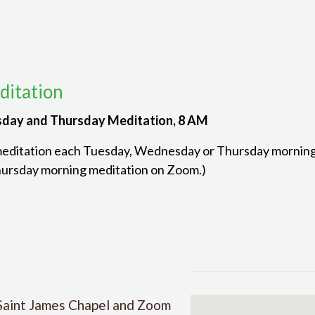
itation
day and Thursday Meditation, 8 AM
meditation each Tuesday, Wednesday or Thursday morning. 
ursday morning meditation on Zoom.)
Saint James Chapel and Zoom