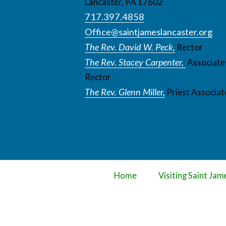
Lancaster, PA 17602
717.397.4858
Office@saintjameslancaster.org
The Rev. David W. Peck,
Rector
The Rev. Stacey Carpenter,
Associate
Rector
The Rev. Glenn Miller,
Priest Associat
Home
Visiting Saint Jam