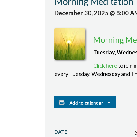
Morning Meditation
December 30, 2025 @ 8:00 A
Morning Med
Tuesday, Wednes
Click here
to join 
every Tuesday, Wednesday and Th
Add to calendar
DATE: