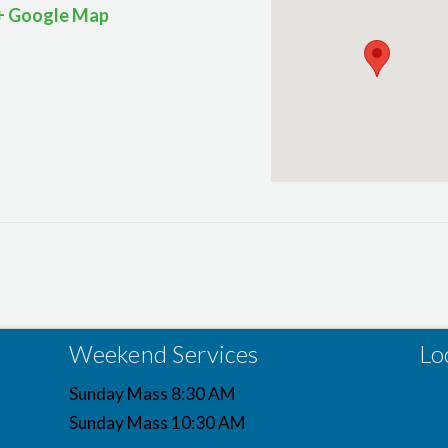
+ Google Map
Weekend Services
Lo
Sunday Mass 8:30 AM
Sunday Mass 10:30 AM