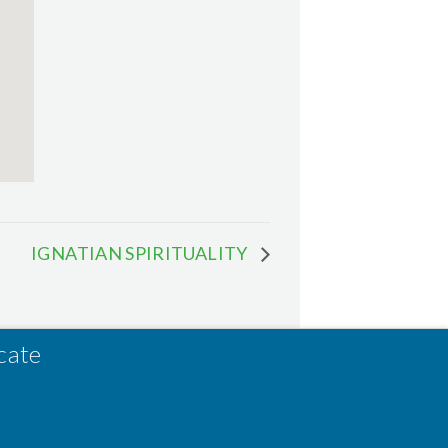
IGNATIAN SPIRITUALITY
cate