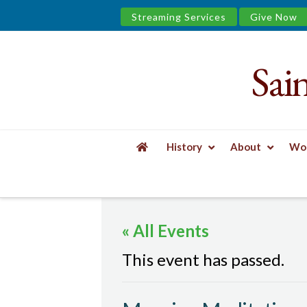
Streaming Services
Give Now
Sai
Saint
James
&
History
About
Wor
the
HOME
EVENTS
MORNING MEDITATION
Urban
« All Events
Well
This event has passed.