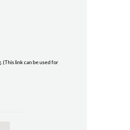
(This link can be used for