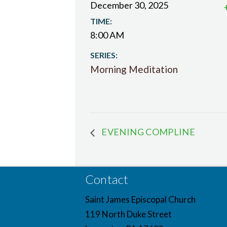
December 30, 2025
TIME:
8:00 AM
SERIES:
Morning Meditation
EVENING COMPLINE
Contact
Saint James Episcopal Church
119 North Duke Street