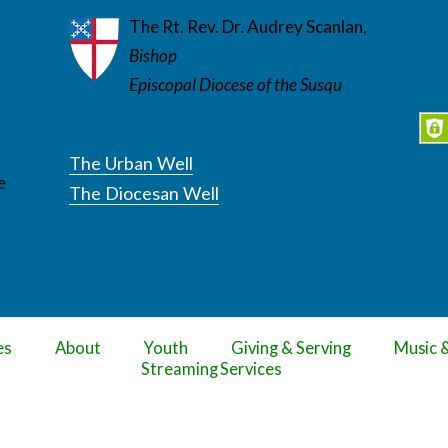
The Rt. Rev. Dr. Audrey Scanlan,
Bishop
Episcopal Diocese of the Susqu
The Urban Well
e
The Diocesan Well
es
About
Youth
Giving & Serving
Music 
Streaming Services