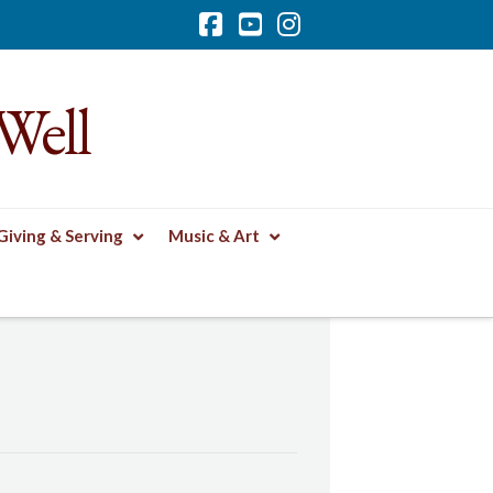
Facebook
YouTube
Instagram
Well
Giving & Serving
Music & Art