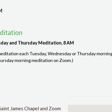
M
itation
day and Thursday Meditation, 8 AM
meditation each Tuesday, Wednesday or Thursday morning. 
ursday morning meditation on Zoom.)
Saint James Chapel and Zoom