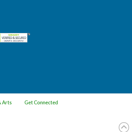
& Arts
Get Connected