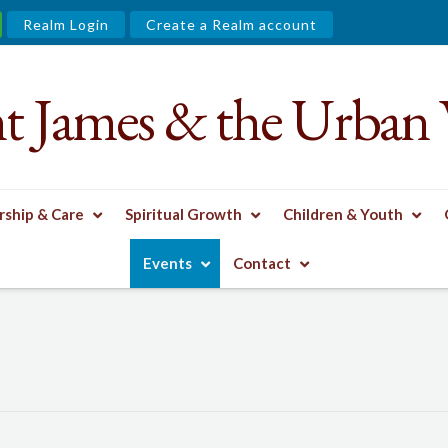
Realm Login
Create a Realm account
nt James & the Urban 
ship & Care
Spiritual Growth
Children & Youth
Events
Contact