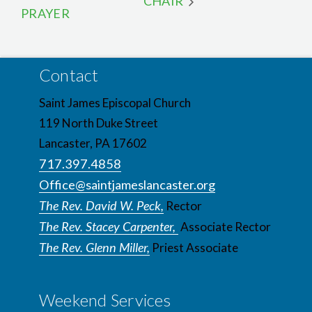
CHAIR
PRAYER
Contact
Saint James Episcopal Church
119 North Duke Street
Lancaster, PA 17602
717.397.4858
Office@saintjameslancaster.org
The Rev. David W. Peck,
Rector
The Rev. Stacey Carpenter,
Associate Rector
The Rev. Glenn Miller,
Priest Associate
Weekend Services