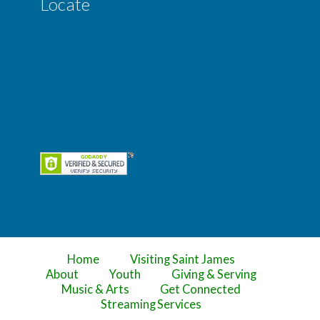
Locate
Home
Visiting Saint James
About
Youth
Giving & Serving
Music & Arts
Get Connected
Streaming Services