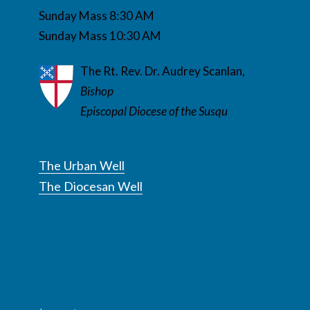
Sunday Mass 8:30 AM
Sunday Mass 10:30 AM
The Rt. Rev. Dr. Audrey Scanlan,
Bishop
Episcopal Diocese of the Susqu
The Urban Well
The Diocesan Well