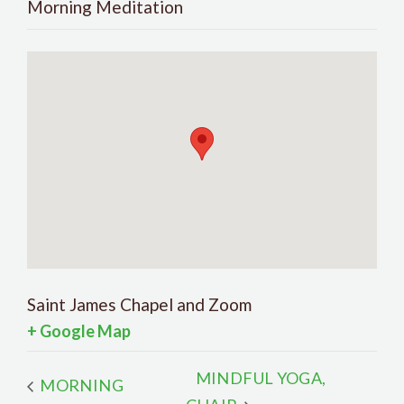
Morning Meditation
Saint James Chapel and Zoom
+ Google Map
MINDFUL YOGA,
MORNING