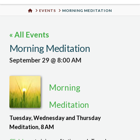
Urban
HOME
EVENTS
MORNING MEDITATION
Well
« All Events
Morning Meditation
September 29 @ 8:00 AM
Morning
Meditation
Tuesday, Wednesday and Thursday
Meditation, 8 AM