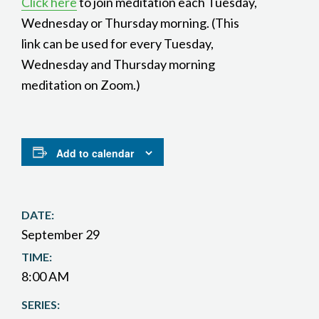
Click here
to join meditation each Tuesday,
Wednesday or Thursday morning. (This
link can be used for every Tuesday,
Wednesday and Thursday morning
meditation on Zoom.)
Add to calendar
DATE:
September 29
TIME:
8:00 AM
SERIES: