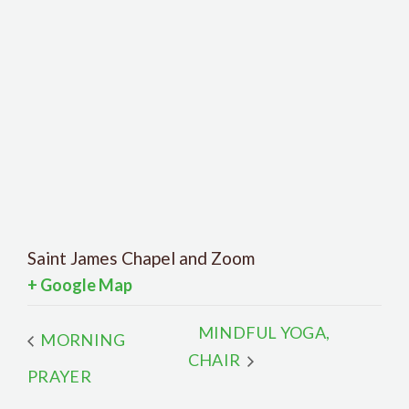
Saint James Chapel and Zoom
+ Google Map
MINDFUL YOGA,
MORNING
CHAIR
PRAYER