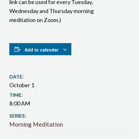
link can be used for every Tuesday,
Wednesday and Thursday morning
meditation on Zoom.)
Add to calendar
DATE:
October 1
TIME:
8:00 AM
SERIES:
Morning Meditation