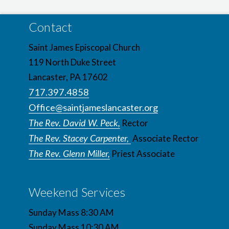
Contact
Saint James Episcopal Church
119 North Duke Street
Lancaster, PA 17602
717.397.4858
Office@saintjameslancaster.org
The Rev. David W. Peck,
Rector
The Rev. Stacey Carpenter,
Associate Rector
The Rev. Glenn Miller,
Priest Associate
Weekend Services
Sunday Mass 8:30 AM
Sunday Mass 10:30 AM