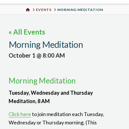
Urban
HOME
EVENTS
MORNING MEDITATION
Well
« All Events
Morning Meditation
October 1 @ 8:00 AM
Morning Meditation
Tuesday, Wednesday and Thursday
Meditation, 8 AM
Click here
to join meditation each Tuesday,
Wednesday or Thursday morning. (This