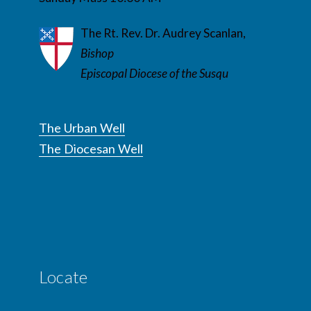
The Rt. Rev. Dr. Audrey Scanlan,
Bishop
Episcopal Diocese of the Susqu
The Urban Well
The Diocesan Well
Locate