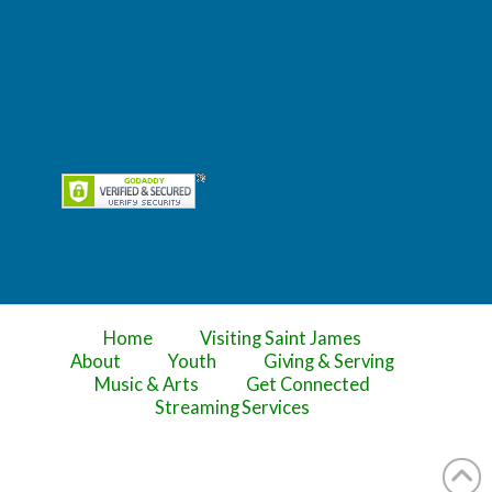
Home
Visiting Saint James
About
Youth
Giving & Serving
Music & Arts
Get Connected
Streaming Services