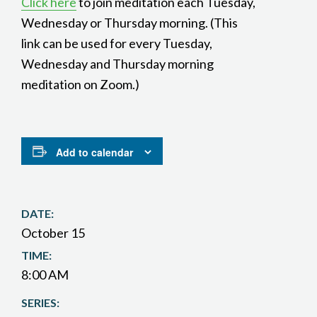
Click here
to join meditation each Tuesday,
Wednesday or Thursday morning. (This
link can be used for every Tuesday,
Wednesday and Thursday morning
meditation on Zoom.)
Add to calendar
DATE:
October 15
TIME:
8:00 AM
SERIES: