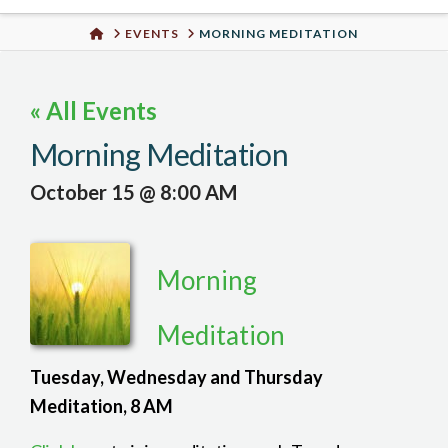
Urban
HOME
EVENTS
MORNING MEDITATION
Well
« All Events
Morning Meditation
October 15 @ 8:00 AM
Morning
Meditation
Tuesday, Wednesday and Thursday
Meditation, 8 AM