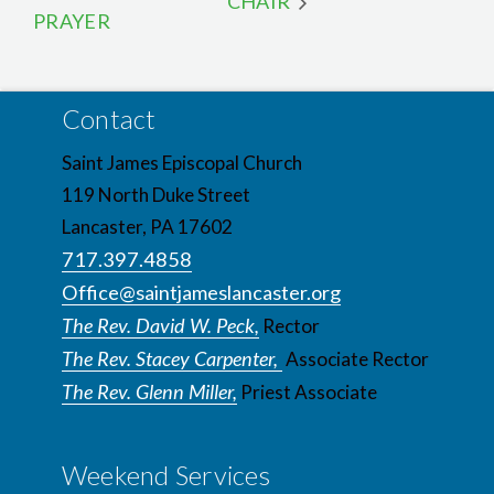
CHAIR
PRAYER
Contact
Saint James Episcopal Church
119 North Duke Street
Lancaster, PA 17602
717.397.4858
Office@saintjameslancaster.org
The Rev. David W. Peck,
Rector
The Rev. Stacey Carpenter,
Associate Rector
The Rev. Glenn Miller,
Priest Associate
Weekend Services