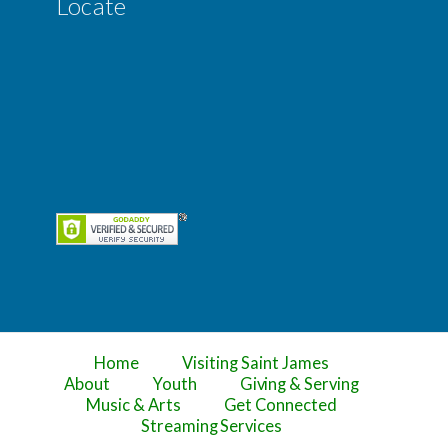
Locate
Home
Visiting Saint James
About
Youth
Giving & Serving
Music & Arts
Get Connected
Streaming Services