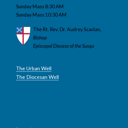
Sunday Mass 8:30 AM
Sunday Mass 10:30 AM
The Rt. Rev. Dr. Audrey Scanlan,
Bishop
Episcopal Diocese of the Susqu
The Urban Well
The Diocesan Well