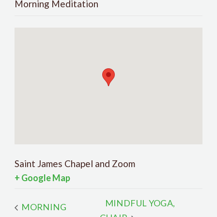
Morning Meditation
Saint James Chapel and Zoom
+ Google Map
MINDFUL YOGA,
MORNING