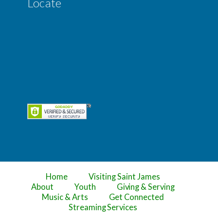
Locate
Home
Visiting Saint James
About
Youth
Giving & Serving
Music & Arts
Get Connected
Streaming Services