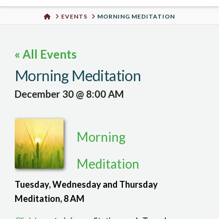
Urban
HOME
EVENTS
MORNING MEDITATION
Well
« All Events
Morning Meditation
December 30 @ 8:00 AM
Morning
Meditation
Tuesday, Wednesday and Thursday
Meditation, 8 AM