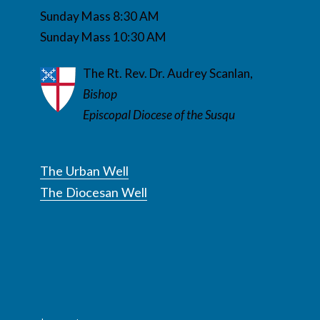
Sunday Mass 8:30 AM
Sunday Mass 10:30 AM
The Rt. Rev. Dr. Audrey Scanlan,
Bishop
Episcopal Diocese of the Susqu
The Urban Well
The Diocesan Well