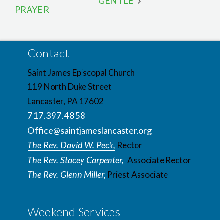
GENTLE
PRAYER
Contact
Saint James Episcopal Church
119 North Duke Street
Lancaster, PA 17602
717.397.4858
Office@saintjameslancaster.org
The Rev. David W. Peck,
Rector
The Rev. Stacey Carpenter,
Associate Rector
The Rev. Glenn Miller,
Priest Associate
Weekend Services