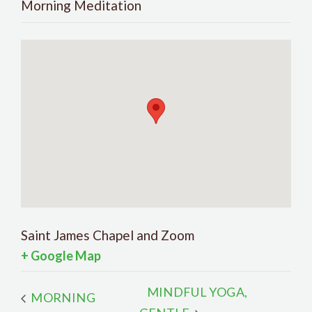
Morning Meditation
Saint James Chapel and Zoom
+ Google Map
MINDFUL YOGA,
MORNING