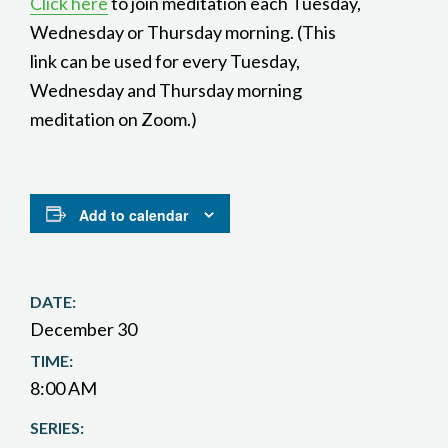
Click here
to join meditation each Tuesday,
Wednesday or Thursday morning. (This
link can be used for every Tuesday,
Wednesday and Thursday morning
meditation on Zoom.)
Add to calendar
DATE:
December 30
TIME:
8:00 AM
SERIES: