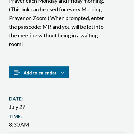
Prayer each Monday and Friday morning.
(This link can be used for every Morning
Prayer on Zoom.) When prompted, enter
the passcode: MP, and you will be let into
the meeting without being in a waiting
room!
Add to calendar
DATE:
July 27
TIME:
8:30 AM