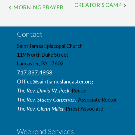
CREATOR’S CAMP
MORNING PRAYER
Contact
Saint James Episcopal Church
119 North Duke Street
Lancaster, PA 17602
717.397.4858
Office@saintjameslancaster.org
The Rev. David W. Peck,
Rector
The Rev. Stacey Carpenter,
Associate Rector
The Rev. Glenn Miller,
Priest Associate
Weekend Services