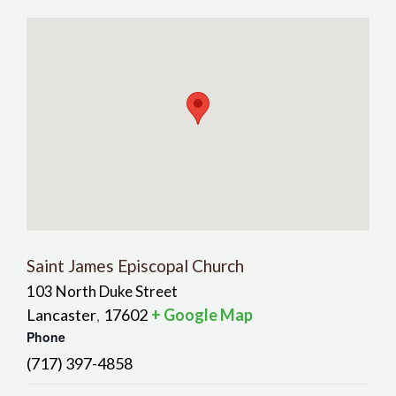
Saint James Episcopal Church
103 North Duke Street
Lancaster
17602
+ Google Map
,
Phone
(717) 397-4858