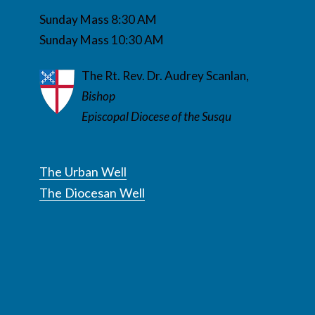
Sunday Mass 8:30 AM
Sunday Mass 10:30 AM
The Rt. Rev. Dr. Audrey Scanlan,
Bishop
Episcopal Diocese of the Susqu
The Urban Well
The Diocesan Well