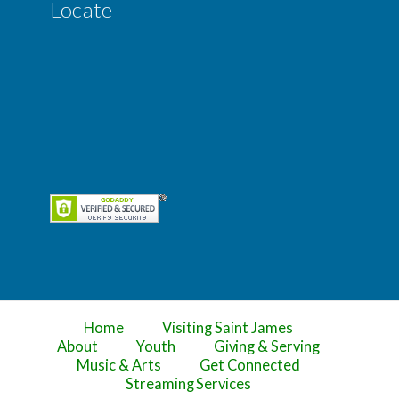
Locate
Home
Visiting Saint James
About
Youth
Giving & Serving
Music & Arts
Get Connected
Streaming Services