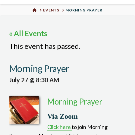
Urban
HOME
EVENTS
MORNING PRAYER
Well
« All Events
This event has passed.
Morning Prayer
July 27 @ 8:30 AM
Morning Prayer
Via Zoom
Click here
to join Morning