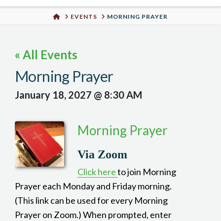
Urban
HOME
EVENTS
MORNING PRAYER
Well
« All Events
Morning Prayer
January 18, 2027 @ 8:30 AM
Morning Prayer
Via Zoom
Click here
to join Morning
Prayer each Monday and Friday morning.
(This link can be used for every Morning
Prayer on Zoom.) When prompted, enter