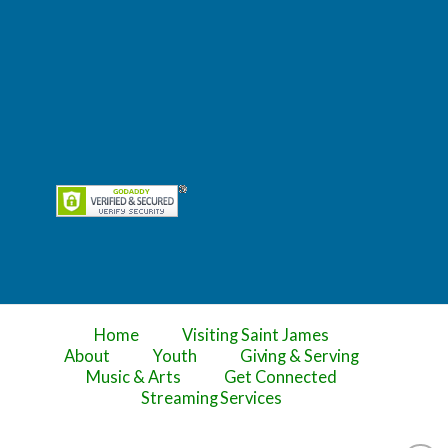
Home
Visiting Saint James
About
Youth
Giving & Serving
Music & Arts
Get Connected
Streaming Services