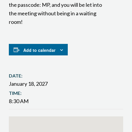
the passcode: MP, and you will be let into
the meeting without being in a waiting
room!
Add to calendar
DATE:
January 18, 2027
TIME:
8:30 AM