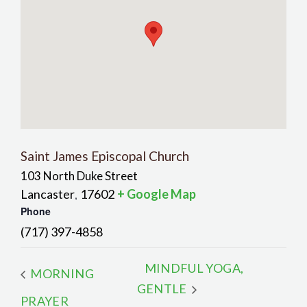
Saint James Episcopal Church
103 North Duke Street
Lancaster
17602
+ Google Map
,
Phone
(717) 397-4858
MINDFUL YOGA,
MORNING
GENTLE
PRAYER