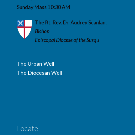
Sunday Mass 10:30 AM
The Rt. Rev. Dr. Audrey Scanlan,
Bishop
Episcopal Diocese of the Susqu
The Urban Well
The Diocesan Well
Locate