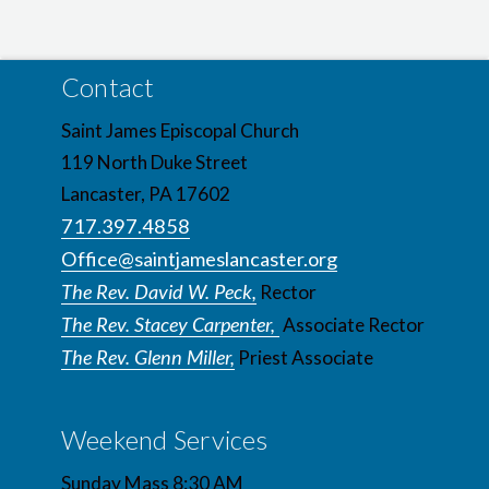
Contact
Saint James Episcopal Church
119 North Duke Street
Lancaster, PA 17602
717.397.4858
Office@saintjameslancaster.org
The Rev. David W. Peck,
Rector
The Rev. Stacey Carpenter,
Associate Rector
The Rev. Glenn Miller,
Priest Associate
Weekend Services
Sunday Mass 8:30 AM