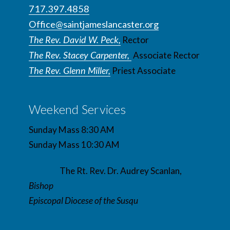
717.397.4858
Office@saintjameslancaster.org
The Rev. David W. Peck,
Rector
The Rev. Stacey Carpenter,
Associate Rector
The Rev. Glenn Miller,
Priest Associate
Weekend Services
Sunday Mass 8:30 AM
Sunday Mass 10:30 AM
The Rt. Rev. Dr. Audrey Scanlan,
Bishop
Episcopal Diocese of the Susqu