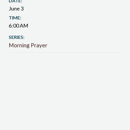
DATE:
June 3
TIME:
6:00 AM
SERIES:
Morning Prayer