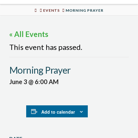
Urban
HOME
EVENTS
MORNING PRAYER
Well
« All Events
This event has passed.
Morning Prayer
June 3 @ 6:00 AM
Add to calendar