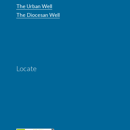
The Urban Well
The Diocesan Well
Locate