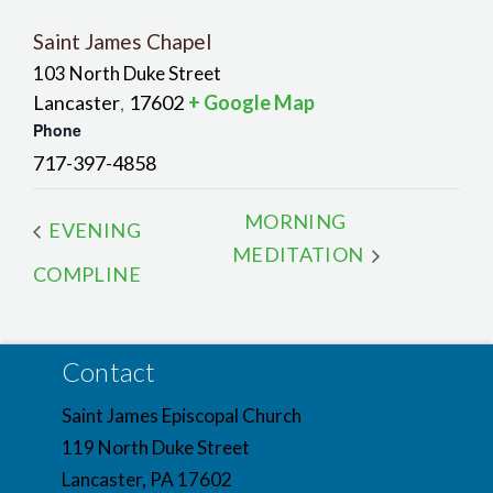
Saint James Chapel
103 North Duke Street
Lancaster
17602
+ Google Map
,
Phone
717-397-4858
MORNING
EVENING
MEDITATION
COMPLINE
Contact
Saint James Episcopal Church
119 North Duke Street
Lancaster, PA 17602