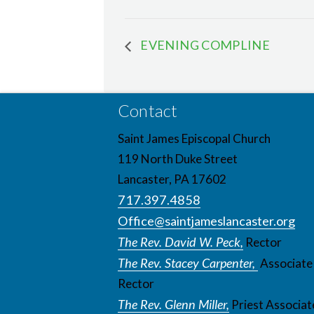
EVENING COMPLINE
Contact
Saint James Episcopal Church
119 North Duke Street
Lancaster, PA 17602
717.397.4858
Office@saintjameslancaster.org
The Rev. David W. Peck,
Rector
The Rev. Stacey Carpenter,
Associate
Rector
The Rev. Glenn Miller,
Priest Associat