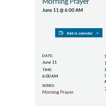
Morning Prayer
June 11 @ 6:00 AM
Add to calendar
DATE:
June 11
TIME:
6:00 AM
SERIES:
Morning Prayer