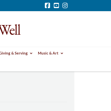
Facebook
YouTube
Instagram
Well
Giving & Serving
Music & Art