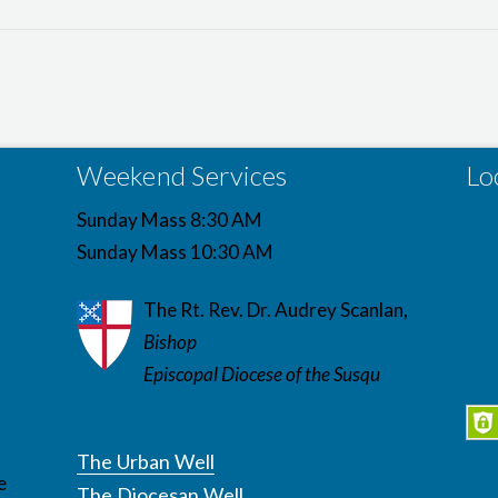
Weekend Services
Lo
Sunday Mass 8:30 AM
Sunday Mass 10:30 AM
The Rt. Rev. Dr. Audrey Scanlan,
Bishop
Episcopal Diocese of the Susqu
The Urban Well
e
The Diocesan Well