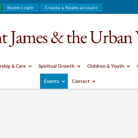
Realm Login
Create a Realm account
nt James & the Urban 
ship & Care
Spiritual Growth
Children & Youth
Events
Contact