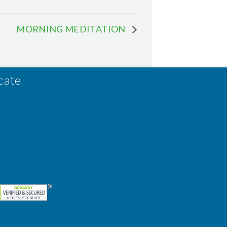
MORNING MEDITATION
cate