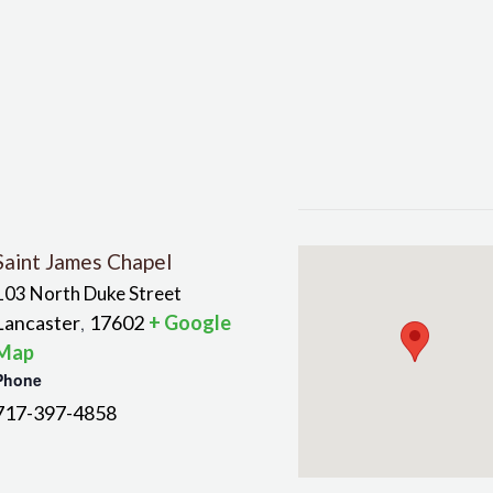
Saint James Chapel
103 North Duke Street
Lancaster
17602
+ Google
,
Map
Phone
717-397-4858