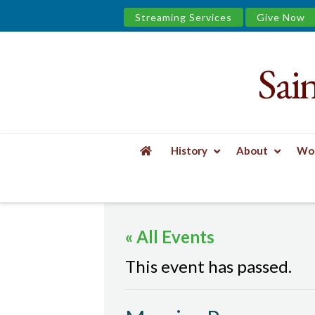
Streaming Services
Give Now
Sai
Saint
James
&
History
About
Wor
the
HOME
EVENTS
MORNING PRAYER
Urban
« All Events
Well
This event has passed.