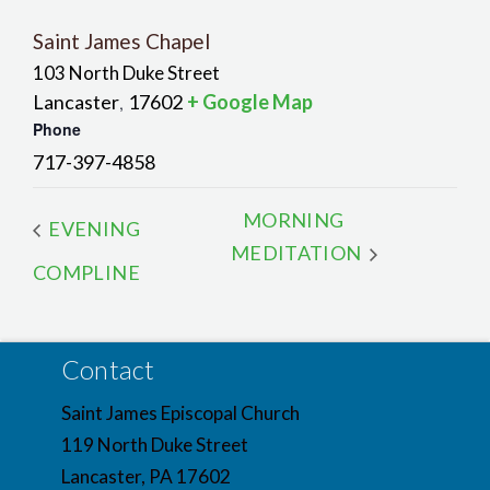
Saint James Chapel
103 North Duke Street
Lancaster
17602
+ Google Map
,
Phone
717-397-4858
MORNING
EVENING
MEDITATION
COMPLINE
Contact
Saint James Episcopal Church
119 North Duke Street
Lancaster, PA 17602