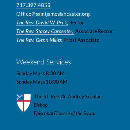
717.397.4858
Office@saintjameslancaster.org
The Rev. David W. Peck,
Rector
The Rev. Stacey Carpenter,
Associate Rector
The Rev. Glenn Miller,
Priest Associate
Weekend Services
Sunday Mass 8:30 AM
Sunday Mass 10:30 AM
The Rt. Rev. Dr. Audrey Scanlan,
Bishop
Episcopal Diocese of the Susqu