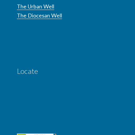
The Urban Well
The Diocesan Well
Locate