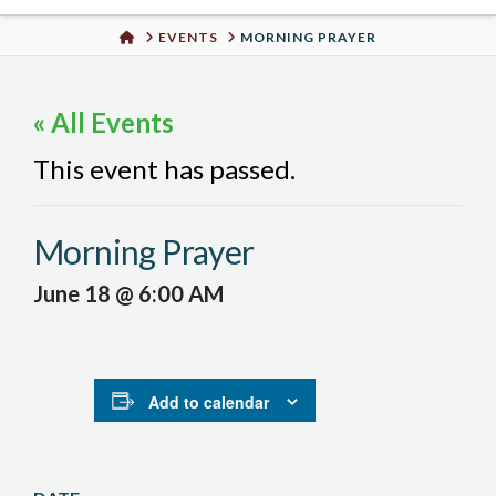
Urban
HOME
EVENTS
MORNING PRAYER
Well
« All Events
This event has passed.
Morning Prayer
June 18 @ 6:00 AM
Add to calendar