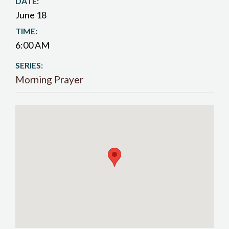
DATE:
June 18
TIME:
6:00 AM
SERIES:
Morning Prayer