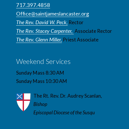
717.397.4858
Office@saintjameslancaster.org
The Rev. David W. Peck,
Rector
The Rev. Stacey Carpenter,
Associate Rector
The Rev. Glenn Miller,
Priest Associate
Weekend Services
Sunday Mass 8:30 AM
Sunday Mass 10:30 AM
The Rt. Rev. Dr. Audrey Scanlan,
Bishop
Episcopal Diocese of the Susqu