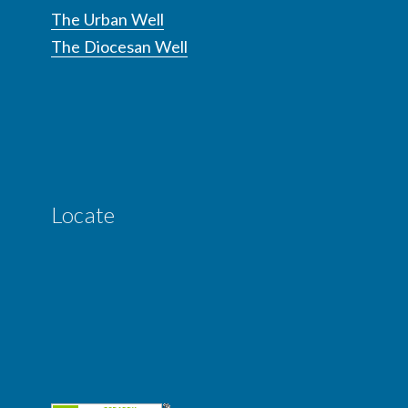
The Urban Well
The Diocesan Well
Locate