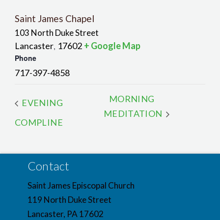
Saint James Chapel
103 North Duke Street
Lancaster
17602
+ Google Map
,
Phone
717-397-4858
MORNING
EVENING
MEDITATION
COMPLINE
Contact
Saint James Episcopal Church
119 North Duke Street
Lancaster, PA 17602