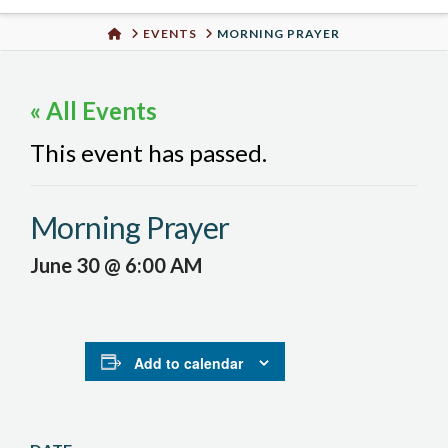
Urban
HOME
EVENTS
MORNING PRAYER
Well
« All Events
This event has passed.
Morning Prayer
June 30 @ 6:00 AM
Add to calendar