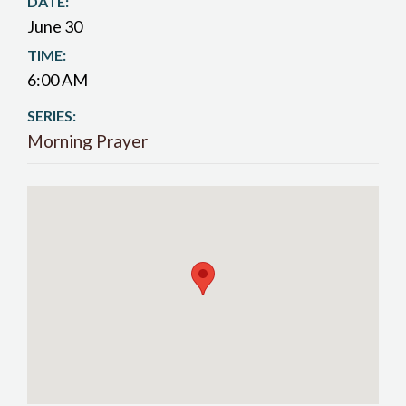
DATE:
June 30
TIME:
6:00 AM
SERIES:
Morning Prayer