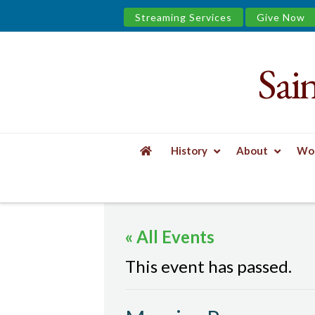
Streaming Services
Give Now
Sai
Saint
James
&
History
About
Wor
the
HOME
EVENTS
MORNING PRAYER
Urban
« All Events
Well
This event has passed.