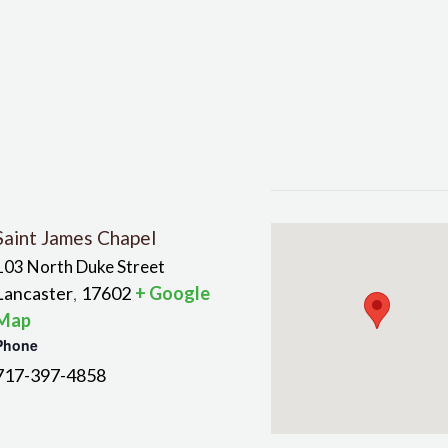
Saint James Chapel
103 North Duke Street
Lancaster
17602
+ Google
,
Map
Phone
717-397-4858