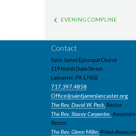
EVENING COMPLINE
Contact
Saint James Episcopal Church
119 North Duke Street
Lancaster, PA 17602
717.397.4858
Office@saintjameslancaster.org
The Rev. David W. Peck,
Rector
The Rev. Stacey Carpenter,
Associate
Rector
The Rev. Glenn Miller,
Priest Associat