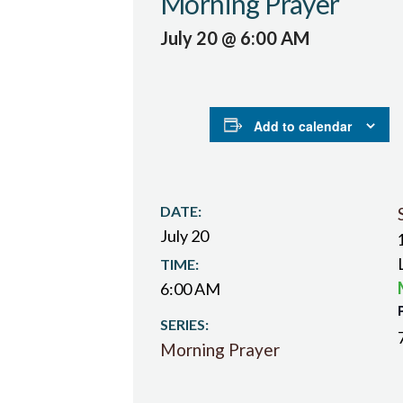
Morning Prayer
July 20 @ 6:00 AM
Add to calendar
DATE:
July 20
TIME:
6:00 AM
SERIES:
Morning Prayer