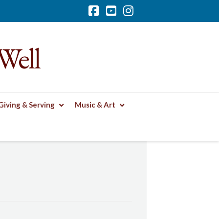
Facebook
YouTube
Instagram
Well
Giving & Serving
Music & Art