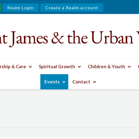
Realm Login
Create a Realm account
nt James & the Urban 
ship & Care
Spiritual Growth
Children & Youth
Events
Contact