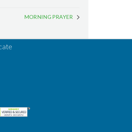
MORNING PRAYER
cate