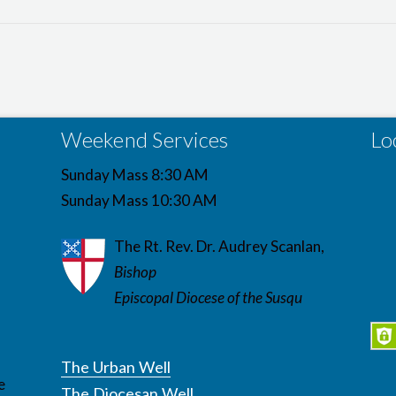
Weekend Services
Lo
Sunday Mass 8:30 AM
Sunday Mass 10:30 AM
The Rt. Rev. Dr. Audrey Scanlan,
Bishop
Episcopal Diocese of the Susqu
The Urban Well
e
The Diocesan Well